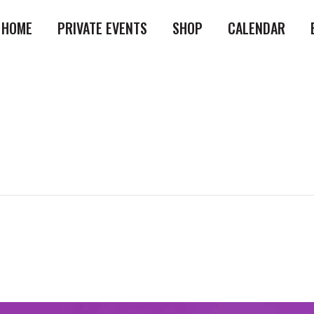
HOME
PRIVATE EVENTS
SHOP
CALENDAR