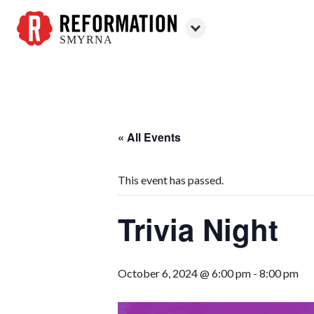
SMYRNA
Reformation
Smyrna
« All Events
This event has passed.
Trivia Night
October 6, 2024 @ 6:00 pm
-
8:00 pm