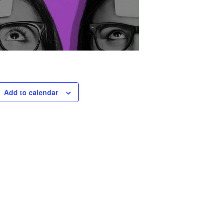
Add to calendar