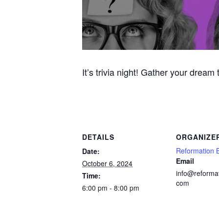
It’s trivia night! Gather your dream
DETAILS
ORGANIZE
Reformation 
Date:
Email
October 6, 2024
info@reforma
Time:
com
6:00 pm - 8:00 pm