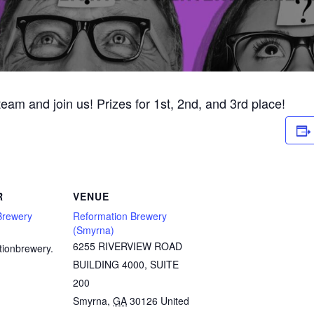
 team and join us! Prizes for 1st, 2nd, and 3rd place!
R
VENUE
Brewery
Reformation Brewery
(Smyrna)
6255 RIVERVIEW ROAD
tionbrewery.
BUILDING 4000, SUITE
200
Smyrna
,
GA
30126
United