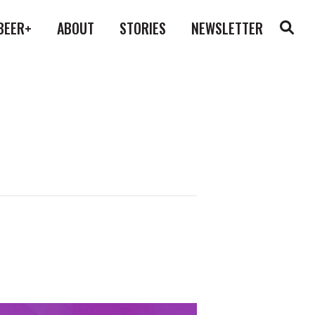
BEER+
ABOUT
STORIES
NEWSLETTER