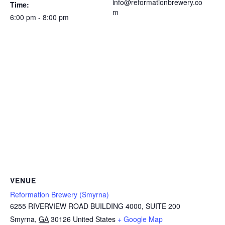
info@reformationbrewery.co
Time:
m
6:00 pm - 8:00 pm
VENUE
Reformation Brewery (Smyrna)
6255 RIVERVIEW ROAD BUILDING 4000, SUITE 200
Smyrna
,
GA
30126
United States
+ Google Map