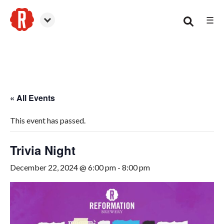
☰
Smyrna
« All Events
This event has passed.
Trivia Night
December 22, 2024 @ 6:00 pm
-
8:00 pm