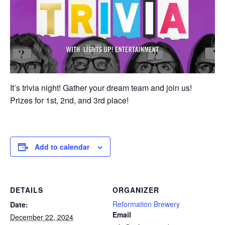
It’s trivia night! Gather your dream team and join us!
Prizes for 1st, 2nd, and 3rd place!
Add to calendar
DETAILS
ORGANIZER
Reformation Brewery
Date:
Email
December 22, 2024