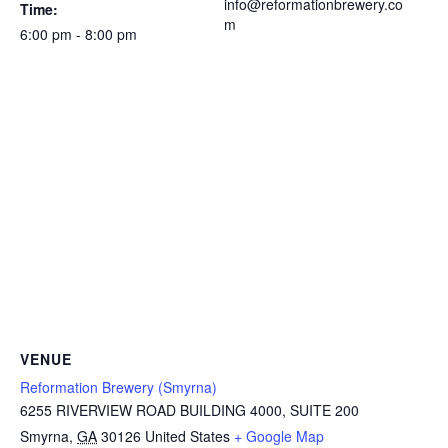
info@reformationbrewery.co
Time:
m
6:00 pm - 8:00 pm
VENUE
Reformation Brewery (Smyrna)
6255 RIVERVIEW ROAD BUILDING 4000, SUITE 200
Smyrna
,
GA
30126
United States
+ Google Map