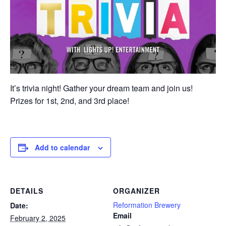
It’s trivia night! Gather your dream team and join us!
Prizes for 1st, 2nd, and 3rd place!
Add to calendar
DETAILS
ORGANIZER
Reformation Brewery
Date:
Email
February 2, 2025