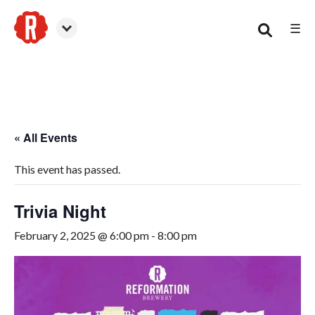
☰
Smyrna
« All Events
This event has passed.
Trivia Night
February 2, 2025 @ 6:00 pm
-
8:00 pm