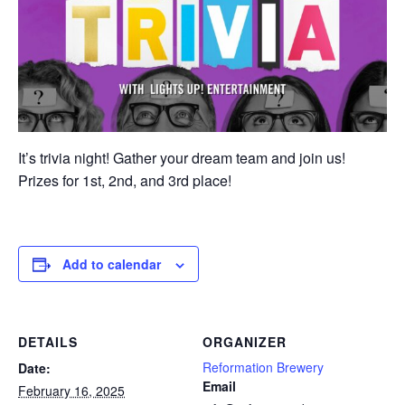
It’s trivia night! Gather your dream team and join us!
Prizes for 1st, 2nd, and 3rd place!
Add to calendar
DETAILS
ORGANIZER
Reformation Brewery
Date:
Email
February 16, 2025