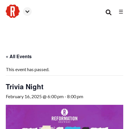
☰
Smyrna
« All Events
This event has passed.
Trivia Night
February 16, 2025 @ 6:00 pm
-
8:00 pm