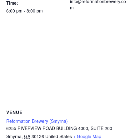
info@reformationbrewery.co
Time:
m
6:00 pm - 8:00 pm
VENUE
Reformation Brewery (Smyrna)
6255 RIVERVIEW ROAD BUILDING 4000, SUITE 200
Smyrna
,
GA
30126
United States
+ Google Map