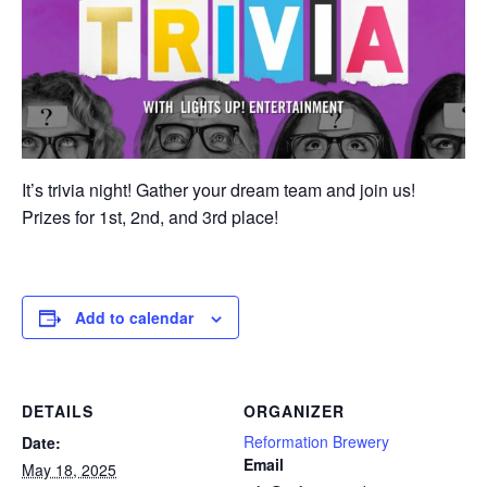
It’s trivia night! Gather your dream team and join us!
Prizes for 1st, 2nd, and 3rd place!
Add to calendar
DETAILS
ORGANIZER
Reformation Brewery
Date:
Email
May 18, 2025