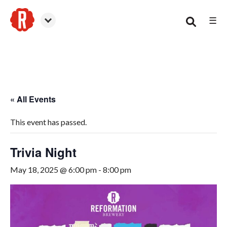
☰
Smyrna
« All Events
This event has passed.
Trivia Night
May 18, 2025 @ 6:00 pm
-
8:00 pm