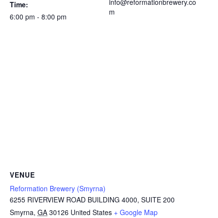
info@reformationbrewery.co
Time:
m
6:00 pm - 8:00 pm
VENUE
Reformation Brewery (Smyrna)
6255 RIVERVIEW ROAD BUILDING 4000, SUITE 200
Smyrna
,
GA
30126
United States
+ Google Map