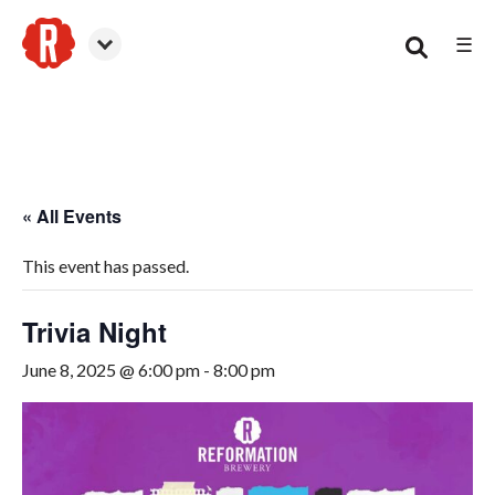
☰
Smyrna
« All Events
This event has passed.
Trivia Night
June 8, 2025 @ 6:00 pm
-
8:00 pm