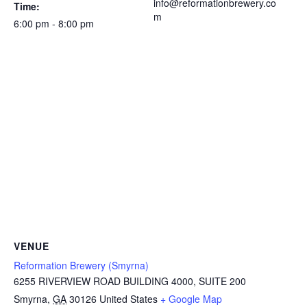
info@reformationbrewery.co
Time:
m
6:00 pm - 8:00 pm
VENUE
Reformation Brewery (Smyrna)
6255 RIVERVIEW ROAD BUILDING 4000, SUITE 200
Smyrna
,
GA
30126
United States
+ Google Map