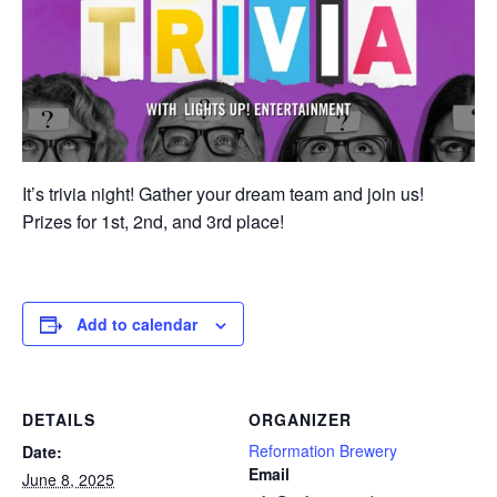
It’s trivia night! Gather your dream team and join us!
Prizes for 1st, 2nd, and 3rd place!
Add to calendar
DETAILS
ORGANIZER
Reformation Brewery
Date:
Email
June 8, 2025