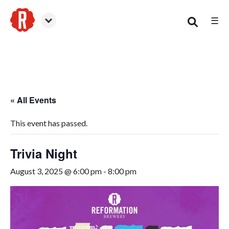
☰
Smyrna
« All Events
This event has passed.
Trivia Night
August 3, 2025 @ 6:00 pm
-
8:00 pm