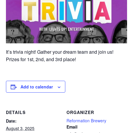
It’s trivia night! Gather your dream team and join us!
Prizes for 1st, 2nd, and 3rd place!
Add to calendar
DETAILS
ORGANIZER
Reformation Brewery
Date:
Email
August 3, 2025