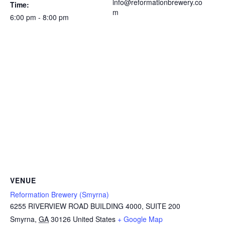
info@reformationbrewery.co
Time:
m
6:00 pm - 8:00 pm
VENUE
Reformation Brewery (Smyrna)
6255 RIVERVIEW ROAD BUILDING 4000, SUITE 200
Smyrna
,
GA
30126
United States
+ Google Map