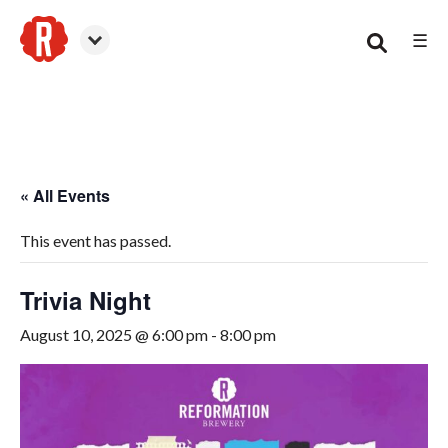
☰
Smyrna
« All Events
This event has passed.
Trivia Night
August 10, 2025 @ 6:00 pm
-
8:00 pm