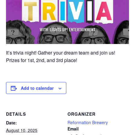
It’s trivia night! Gather your dream team and join us!
Prizes for 1st, 2nd, and 3rd place!
Add to calendar
DETAILS
ORGANIZER
Reformation Brewery
Date:
Email
August 10, 2025