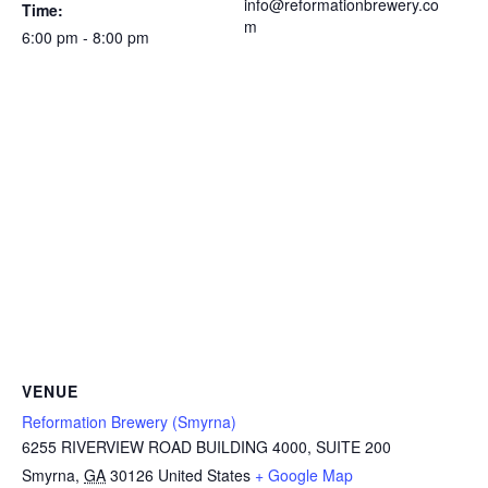
info@reformationbrewery.co
Time:
m
6:00 pm - 8:00 pm
VENUE
Reformation Brewery (Smyrna)
6255 RIVERVIEW ROAD BUILDING 4000, SUITE 200
Smyrna
,
GA
30126
United States
+ Google Map