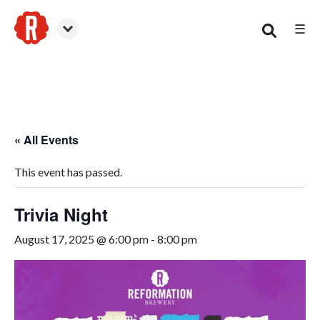
☰
Smyrna
« All Events
This event has passed.
Trivia Night
August 17, 2025 @ 6:00 pm
-
8:00 pm