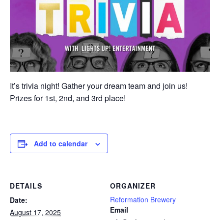
It’s trivia night! Gather your dream team and join us!
Prizes for 1st, 2nd, and 3rd place!
Add to calendar
DETAILS
ORGANIZER
Reformation Brewery
Date:
Email
August 17, 2025