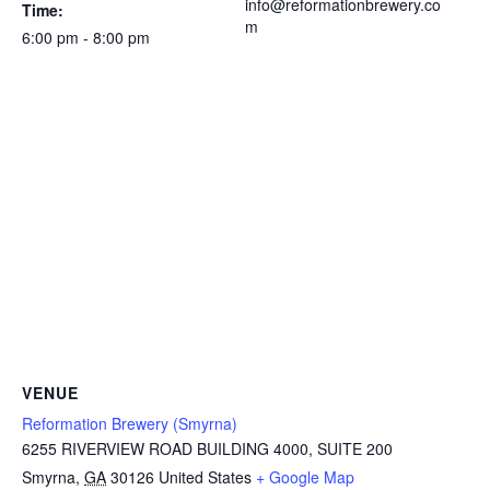
info@reformationbrewery.co
Time:
m
6:00 pm - 8:00 pm
VENUE
Reformation Brewery (Smyrna)
6255 RIVERVIEW ROAD BUILDING 4000, SUITE 200
Smyrna
,
GA
30126
United States
+ Google Map