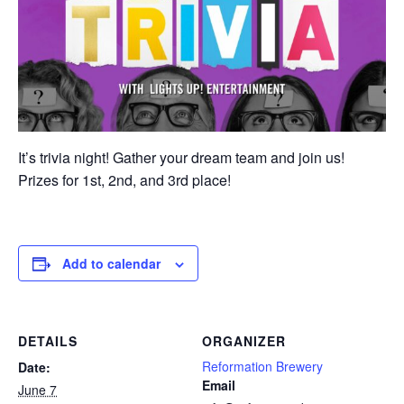
It’s trivia night! Gather your dream team and join us!
Prizes for 1st, 2nd, and 3rd place!
Add to calendar
DETAILS
ORGANIZER
Reformation Brewery
Date:
Email
June 7