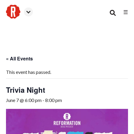
☰
Smyrna
« All Events
This event has passed.
Trivia Night
June 7 @ 6:00 pm
-
8:00 pm