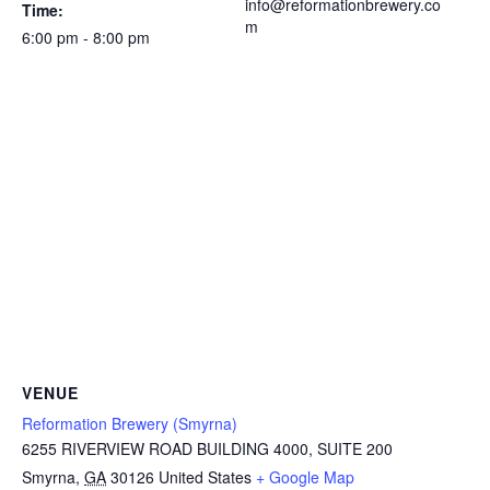
info@reformationbrewery.co
Time:
m
6:00 pm - 8:00 pm
VENUE
Reformation Brewery (Smyrna)
6255 RIVERVIEW ROAD BUILDING 4000, SUITE 200
Smyrna
,
GA
30126
United States
+ Google Map