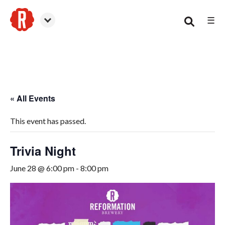
☰
Smyrna
« All Events
This event has passed.
Trivia Night
June 28 @ 6:00 pm
-
8:00 pm