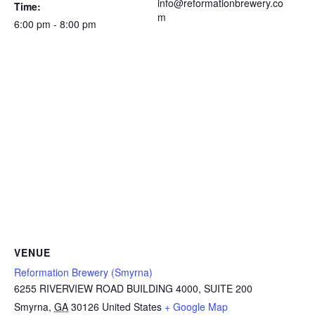
info@reformationbrewery.co
Time:
m
6:00 pm - 8:00 pm
VENUE
Reformation Brewery (Smyrna)
6255 RIVERVIEW ROAD BUILDING 4000, SUITE 200
Smyrna
,
GA
30126
United States
+ Google Map