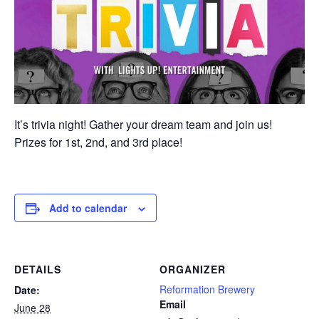
It’s trivia night! Gather your dream team and join us!
Prizes for 1st, 2nd, and 3rd place!
Add to calendar
DETAILS
ORGANIZER
Reformation Brewery
Date:
Email
June 28