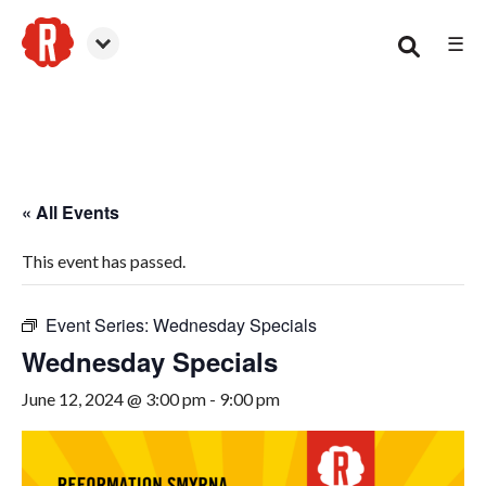
☰
Smyrna
« All Events
This event has passed.
Event Series:
Wednesday Specials
Wednesday Specials
June 12, 2024 @ 3:00 pm
-
9:00 pm