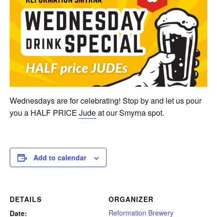
Wednesdays are for celebrating! Stop by and let us pour
you a HALF PRICE
Jude
at our Smyrna spot.
Add to calendar
DETAILS
ORGANIZER
Reformation Brewery
Date: