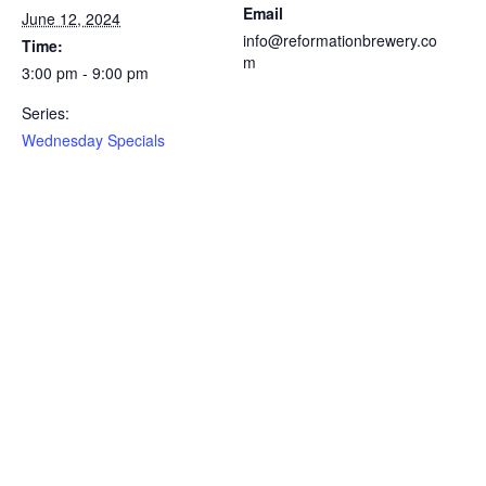
Email
June 12, 2024
info@reformationbrewery.co
Time:
m
3:00 pm - 9:00 pm
Series:
Wednesday Specials