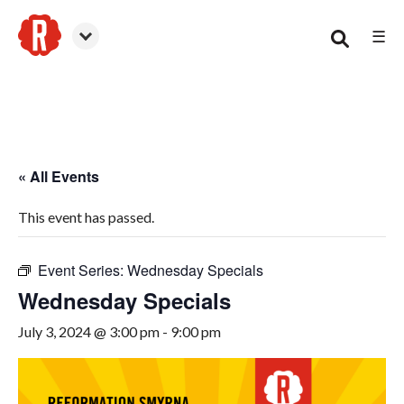
☰
Smyrna
« All Events
This event has passed.
Event Series:
Wednesday Specials
Wednesday Specials
July 3, 2024 @ 3:00 pm
-
9:00 pm