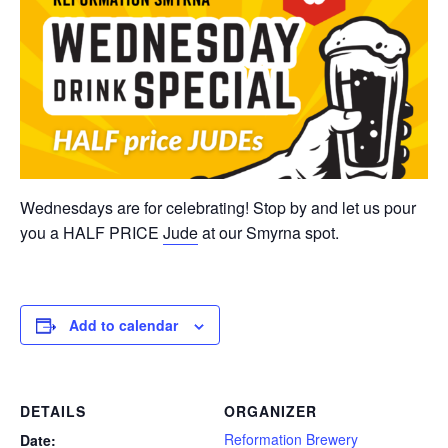
Wednesdays are for celebrating! Stop by and let us pour
you a HALF PRICE
Jude
at our Smyrna spot.
Add to calendar
DETAILS
ORGANIZER
Reformation Brewery
Date: