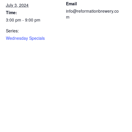
Email
July 3, 2024
info@reformationbrewery.co
Time:
m
3:00 pm - 9:00 pm
Series:
Wednesday Specials