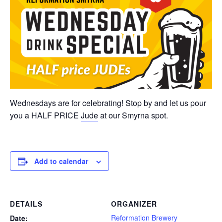
Wednesdays are for celebrating! Stop by and let us pour
you a HALF PRICE
Jude
at our Smyrna spot.
Add to calendar
DETAILS
ORGANIZER
Reformation Brewery
Date: