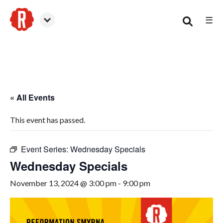
☰
Smyrna
« All Events
This event has passed.
Event Series:
Wednesday Specials
Wednesday Specials
November 13, 2024 @ 3:00 pm
-
9:00 pm