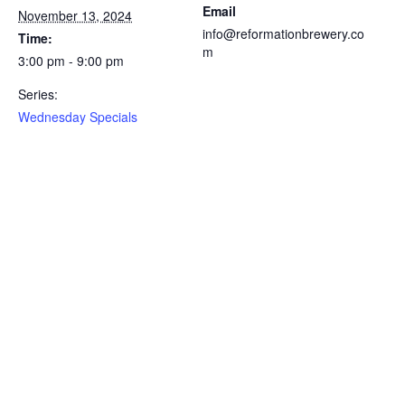
Email
November 13, 2024
info@reformationbrewery.co
Time:
m
3:00 pm - 9:00 pm
Series:
Wednesday Specials