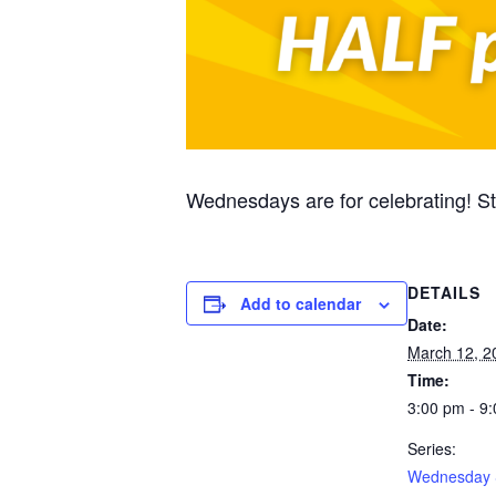
Wednesdays are for celebrating! 
DETAILS
Add to calendar
Date:
March 12, 2
Time:
3:00 pm - 9
Series:
Wednesday 