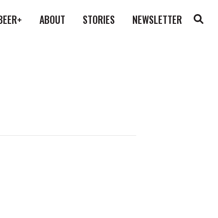
BEER+
ABOUT
STORIES
NEWSLETTER