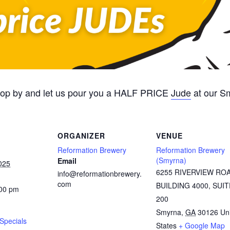
Stop by and let us pour you a HALF PRICE
Jude
at our S
ORGANIZER
VENUE
Reformation Brewery
Reformation Brewery
(Smyrna)
Email
025
6255 RIVERVIEW RO
info@reformationbrewery.
com
BUILDING 4000, SUIT
:00 pm
200
Smyrna
,
GA
30126
Un
Specials
States
+ Google Map