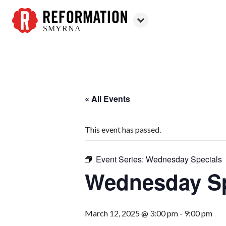
SMYRNA
Reformation
Smyrna
« All Events
This event has passed.
Event Series:
Wednesday Specials
Wednesday Sp
March 12, 2025 @ 3:00 pm
-
9:00 pm