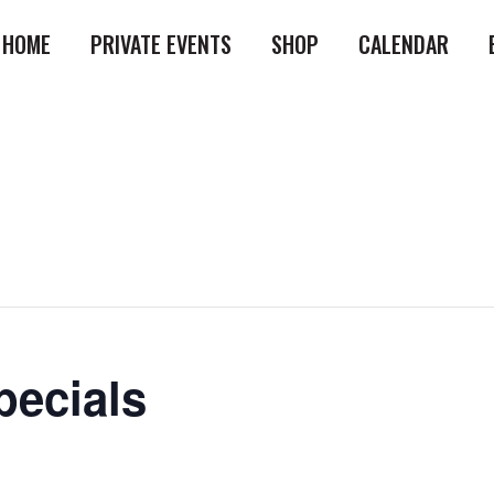
HOME
PRIVATE EVENTS
SHOP
CALENDAR
ecials