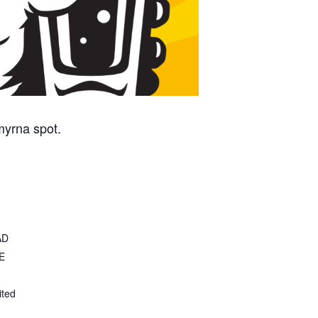
myrna spot.
AD
E
ited