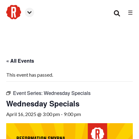
☰
Smyrna
« All Events
This event has passed.
Event Series:
Wednesday Specials
Wednesday Specials
April 16, 2025 @ 3:00 pm
-
9:00 pm