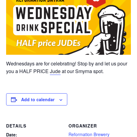
Wednesdays are for celebrating! Stop by and let us pour
you a HALF PRICE
Jude
at our Smyrna spot.
Add to calendar
DETAILS
ORGANIZER
Reformation Brewery
Date: