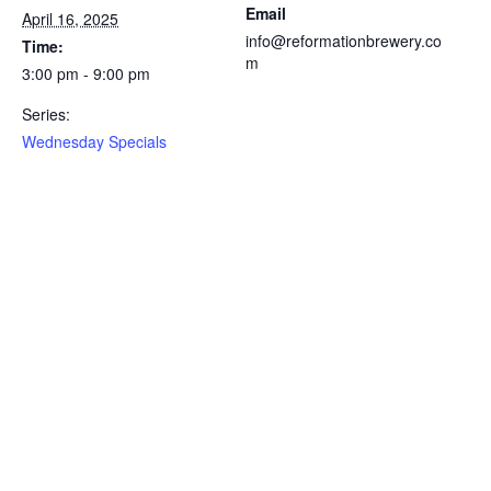
Email
April 16, 2025
info@reformationbrewery.co
Time:
m
3:00 pm - 9:00 pm
Series:
Wednesday Specials