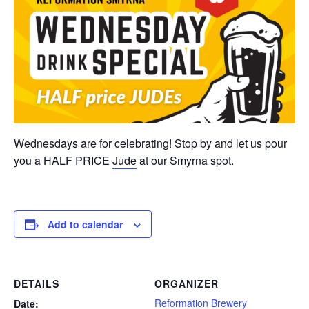
Wednesdays are for celebrating! Stop by and let us pour
you a HALF PRICE
Jude
at our Smyrna spot.
Add to calendar
DETAILS
ORGANIZER
Reformation Brewery
Date: