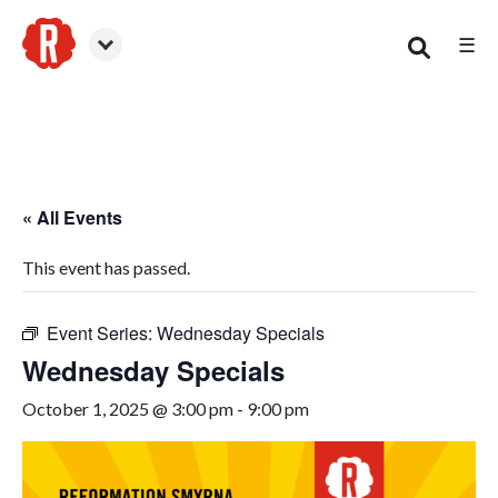
☰
Smyrna
« All Events
This event has passed.
Event Series:
Wednesday Specials
Wednesday Specials
October 1, 2025 @ 3:00 pm
-
9:00 pm