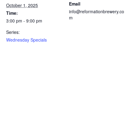
Email
October 1, 2025
info@reformationbrewery.co
Time:
m
3:00 pm - 9:00 pm
Series:
Wednesday Specials