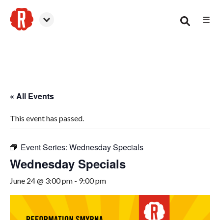
☰
Smyrna
« All Events
This event has passed.
Event Series:
Wednesday Specials
Wednesday Specials
June 24 @ 3:00 pm
-
9:00 pm