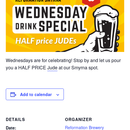
Wednesdays are for celebrating! Stop by and let us pour
you a HALF PRICE
Jude
at our Smyrna spot.
Add to calendar
DETAILS
ORGANIZER
Reformation Brewery
Date: