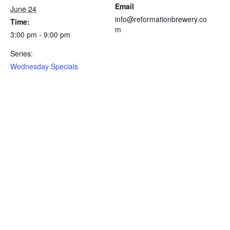
Email
June 24
info@reformationbrewery.co
Time:
m
3:00 pm - 9:00 pm
Series:
Wednesday Specials