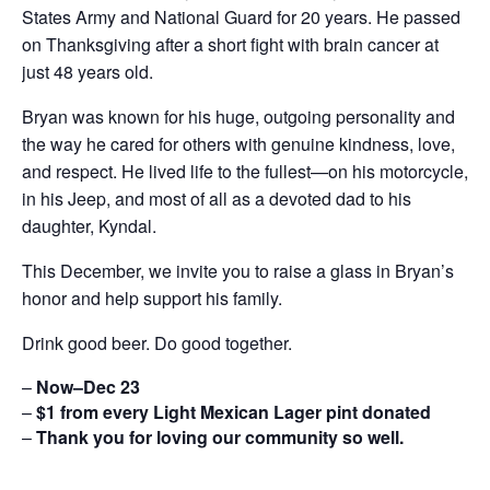
States Army and National Guard for 20 years. He passed
on Thanksgiving after a short fight with brain cancer at
just 48 years old.
Bryan was known for his huge, outgoing personality and
the way he cared for others with genuine kindness, love,
and respect. He lived life to the fullest—on his motorcycle,
in his Jeep, and most of all as a devoted dad to his
daughter, Kyndal.
This December, we invite you to raise a glass in Bryan’s
honor and help support his family.
Drink good beer. Do good together.
–
Now–Dec 23
–
$1 from every Light Mexican Lager pint donated
–
Thank you for loving our community so well.