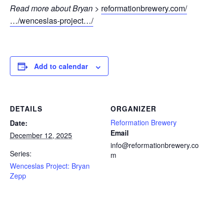
Read more about Bryan >
reformationbrewery.com/
…/wenceslas-project…/
Add to calendar
DETAILS
ORGANIZER
Reformation Brewery
Date:
Email
December 12, 2025
info@reformationbrewery.co
Series:
m
Wenceslas Project: Bryan
Zepp