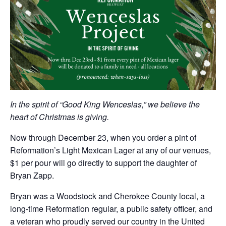
In the spirit of “Good King Wenceslas,” we believe the
heart of Christmas is giving.
Now through December 23, when you order a pint of
Reformation’s Light Mexican Lager at any of our venues,
$1 per pour will go directly to support the daughter of
Bryan Zapp.
Bryan was a Woodstock and Cherokee County local, a
long-time Reformation regular, a public safety officer, and
a veteran who proudly served our country in the United