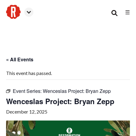
☰
Smyrna
« All Events
This event has passed.
Event Series:
Wenceslas Project: Bryan Zepp
Wenceslas Project: Bryan Zepp
December 12, 2025