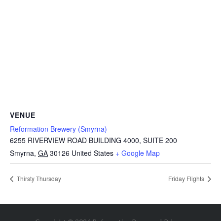
VENUE
Reformation Brewery (Smyrna)
6255 RIVERVIEW ROAD BUILDING 4000, SUITE 200
Smyrna
,
GA
30126
United States
+ Google Map
Thirsty Thursday
Friday Flights