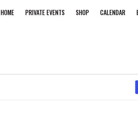
HOME
PRIVATE EVENTS
SHOP
CALENDAR