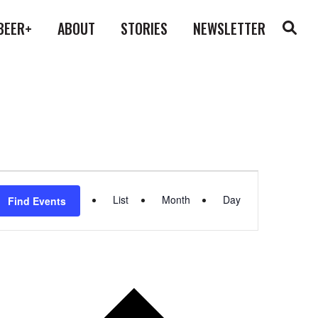
BEER+
ABOUT
STORIES
NEWSLETTER
Event
List
Month
Day
Find Events
Views
Navigation