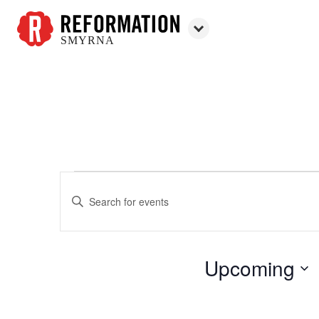
SMYRNA
Reformation
Smyrna
Enter
Events
Events
Keyword.
Search
Search
for
and
Upcoming
Events
Views
by
Select
Keyword.
Navigation
date.