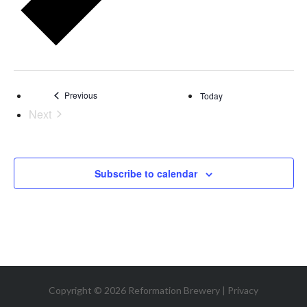
Events
Previous
Today
Next
Events
Subscribe to calendar
Copyright © 2026 Reformation Brewery |
Privacy