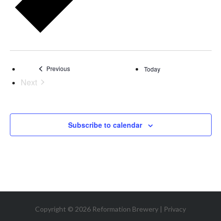
Events
Previous
Today
Next
Events
Subscribe to calendar
Copyright © 2026 Reformation Brewery |
Privacy