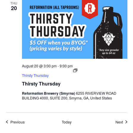
THU
20
August 20 @ 3:00 pm
-
9:00 pm
Thirsty Thursday
Thirsty Thursday
Reformation Brewery (Smyrna)
6255 RIVERVIEW ROAD
BUILDING 4000, SUITE 200, Smyrna, GA, United States
Events
Event
Previous
Today
Next