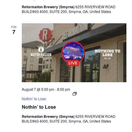
Reformation Brewery (Smyrna)
6255 RIVERVIEW ROAD
BUILDING 4000, SUITE 200, Smyrna, GA, United States
FRI
7
August 7 @ 5:00 pm
-
8:00 pm
Nothin’ to Lose
Nothin’ to Lose
Reformation Brewery (Smyrna)
6255 RIVERVIEW ROAD
BUILDING 4000, SUITE 200, Smyrna, GA, United States