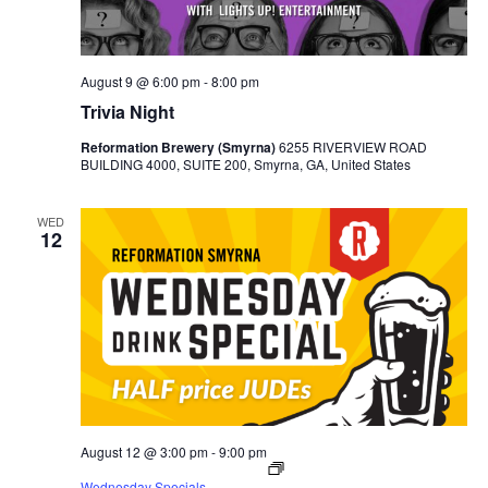
August 9 @ 6:00 pm
-
8:00 pm
Trivia Night
Reformation Brewery (Smyrna)
6255 RIVERVIEW ROAD
BUILDING 4000, SUITE 200, Smyrna, GA, United States
WED
12
August 12 @ 3:00 pm
-
9:00 pm
Wednesday Specials