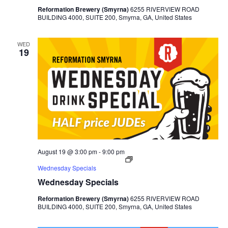
Reformation Brewery (Smyrna)
6255 RIVERVIEW ROAD
BUILDING 4000, SUITE 200, Smyrna, GA, United States
WED
19
August 19 @ 3:00 pm
-
9:00 pm
Wednesday Specials
Wednesday Specials
Reformation Brewery (Smyrna)
6255 RIVERVIEW ROAD
BUILDING 4000, SUITE 200, Smyrna, GA, United States