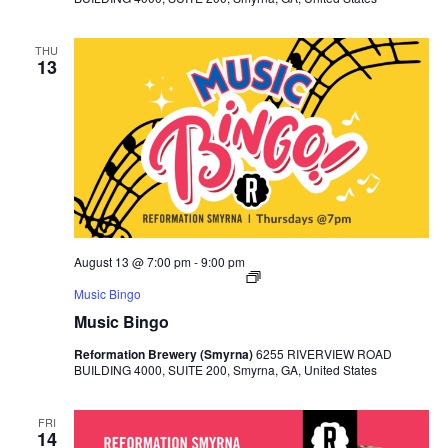
THU
13
August 13 @ 7:00 pm
-
9:00 pm
Music Bingo
Music Bingo
Reformation Brewery (Smyrna)
6255 RIVERVIEW ROAD
BUILDING 4000, SUITE 200, Smyrna, GA, United States
FRI
14