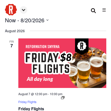
☰
Smyrna
Now
 - 
8/20/2026
Select
August 2026
date.
FRI
7
August 7 @ 12:00 pm
-
10:00 pm
Friday Flights
Friday Flights