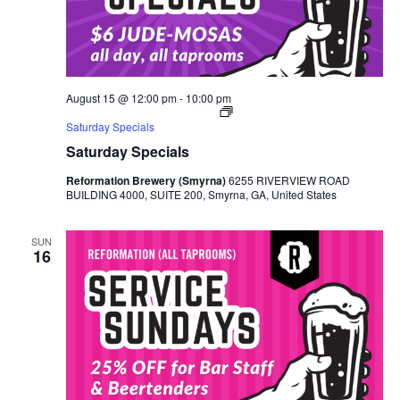
August 15 @ 12:00 pm
-
10:00 pm
Saturday Specials
Saturday Specials
Reformation Brewery (Smyrna)
6255 RIVERVIEW ROAD
BUILDING 4000, SUITE 200, Smyrna, GA, United States
SUN
16