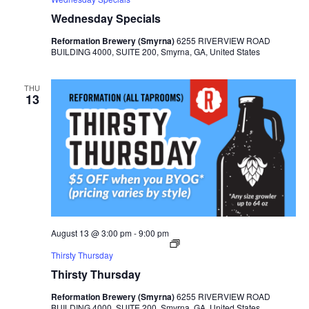
Wednesday Specials
Reformation Brewery (Smyrna)
6255 RIVERVIEW ROAD
BUILDING 4000, SUITE 200, Smyrna, GA, United States
THU
13
August 13 @ 3:00 pm
-
9:00 pm
Thirsty Thursday
Thirsty Thursday
Reformation Brewery (Smyrna)
6255 RIVERVIEW ROAD
BUILDING 4000, SUITE 200, Smyrna, GA, United States