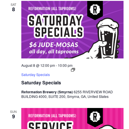
SAT
8
August 8 @ 12:00 pm
-
10:00 pm
Saturday Specials
Saturday Specials
Reformation Brewery (Smyrna)
6255 RIVERVIEW ROAD
BUILDING 4000, SUITE 200, Smyrna, GA, United States
SUN
9