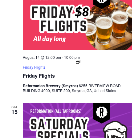
August 14 @ 12:00 pm
-
10:00 pm
Friday Flights
Friday Flights
Reformation Brewery (Smyrna)
6255 RIVERVIEW ROAD
BUILDING 4000, SUITE 200, Smyrna, GA, United States
SAT
15