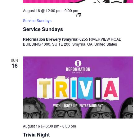
August 16 @ 12:00 pm
-
9:00 pm
Service Sundays
Service Sundays
Reformation Brewery (Smyrna)
6255 RIVERVIEW ROAD
BUILDING 4000, SUITE 200, Smyrna, GA, United States
SUN
16
August 16 @ 6:00 pm
-
8:00 pm
Trivia Night