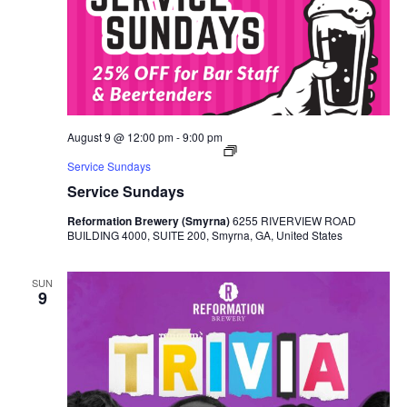
August 9 @ 12:00 pm
-
9:00 pm
Service Sundays
Service Sundays
Reformation Brewery (Smyrna)
6255 RIVERVIEW ROAD
BUILDING 4000, SUITE 200, Smyrna, GA, United States
SUN
9