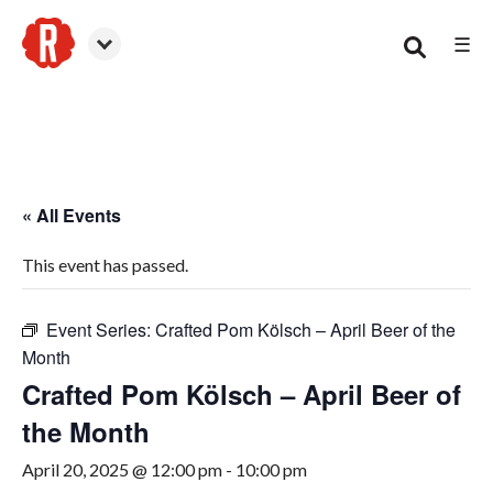
☰
Smyrna
« All Events
This event has passed.
Event Series:
Crafted Pom Kölsch – April Beer of the
Month
Crafted Pom Kölsch – April Beer of
the Month
April 20, 2025 @ 12:00 pm
-
10:00 pm