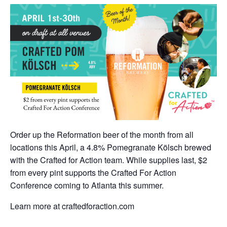
Order up the Reformation beer of the month from all
locations this April, a 4.8% Pomegranate Kölsch brewed
with the Crafted for Action team. While supplies last, $2
from every pint supports the Crafted For Action
Conference coming to Atlanta this summer.
Learn more at craftedforaction.com