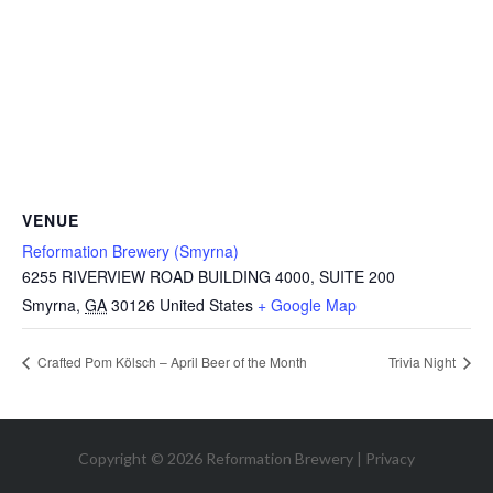
VENUE
Reformation Brewery (Smyrna)
6255 RIVERVIEW ROAD BUILDING 4000, SUITE 200
Smyrna
,
GA
30126
United States
+ Google Map
Crafted Pom Kölsch – April Beer of the Month
Trivia Night
Copyright © 2026 Reformation Brewery |
Privacy