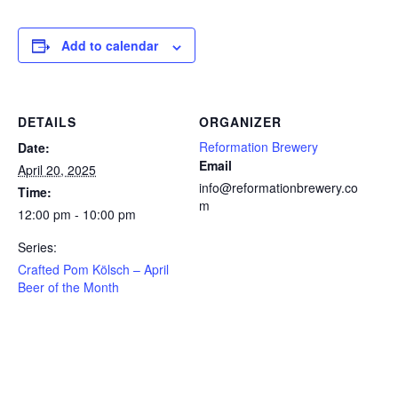
Add to calendar
DETAILS
ORGANIZER
Reformation Brewery
Date:
Email
April 20, 2025
info@reformationbrewery.co
Time:
m
12:00 pm - 10:00 pm
Series:
Crafted Pom Kölsch – April
Beer of the Month