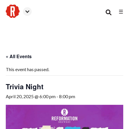
☰
Smyrna
« All Events
This event has passed.
Trivia Night
April 20, 2025 @ 6:00 pm
-
8:00 pm