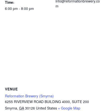
info@reformationbrewery.co
Time:
m
6:00 pm - 8:00 pm
VENUE
Reformation Brewery (Smyrna)
6255 RIVERVIEW ROAD BUILDING 4000, SUITE 200
Smyrna
,
GA
30126
United States
+ Google Map