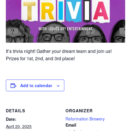
It’s trivia night! Gather your dream team and join us!
Prizes for 1st, 2nd, and 3rd place!
Add to calendar
DETAILS
ORGANIZER
Reformation Brewery
Date:
Email
April 20, 2025