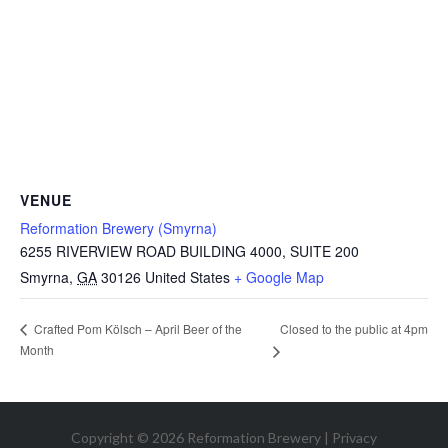
VENUE
Reformation Brewery (Smyrna)
6255 RIVERVIEW ROAD BUILDING 4000, SUITE 200
Smyrna
,
GA
30126
United States
+ Google Map
Closed to the public at 4pm
Crafted Pom Kölsch – April Beer of the
Month
Copyright © 2026 Reformation Brewery |
Privacy