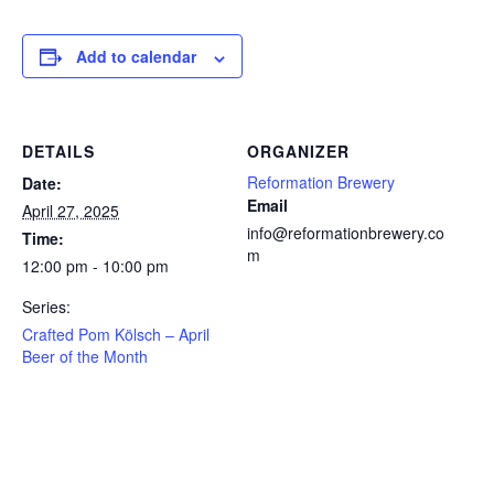
Add to calendar
DETAILS
ORGANIZER
Reformation Brewery
Date:
Email
April 27, 2025
info@reformationbrewery.co
Time:
m
12:00 pm - 10:00 pm
Series:
Crafted Pom Kölsch – April
Beer of the Month