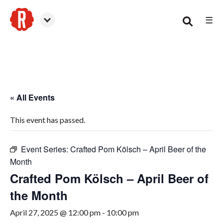
☰
Smyrna
« All Events
This event has passed.
Event Series:
Crafted Pom Kölsch – April Beer of the
Month
Crafted Pom Kölsch – April Beer of
the Month
April 27, 2025 @ 12:00 pm
-
10:00 pm