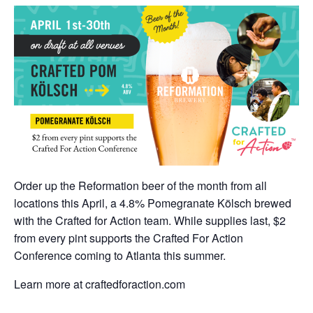
Order up the Reformation beer of the month from all
locations this April, a 4.8% Pomegranate Kölsch brewed
with the Crafted for Action team. While supplies last, $2
from every pint supports the Crafted For Action
Conference coming to Atlanta this summer.
Learn more at craftedforaction.com