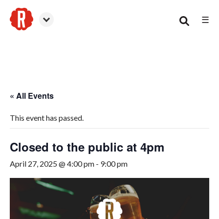
☰
Smyrna
« All Events
This event has passed.
Closed to the public at 4pm
April 27, 2025 @ 4:00 pm
-
9:00 pm