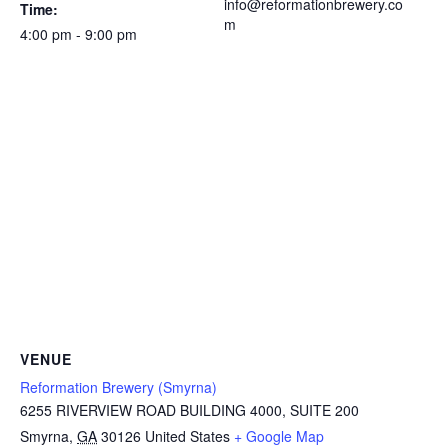
info@reformationbrewery.co
Time:
m
4:00 pm - 9:00 pm
VENUE
Reformation Brewery (Smyrna)
6255 RIVERVIEW ROAD BUILDING 4000, SUITE 200
Smyrna
,
GA
30126
United States
+ Google Map