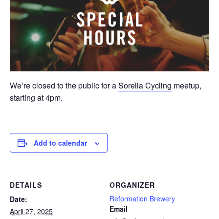
We’re closed to the public for a
Sorella Cycling
meetup,
starting at 4pm.
Add to calendar
DETAILS
ORGANIZER
Reformation Brewery
Date:
Email
April 27, 2025