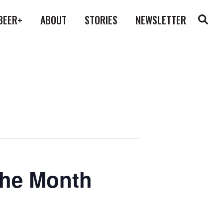
BEER+
ABOUT
STORIES
NEWSLETTER
the Month