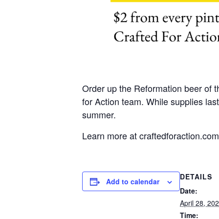
Order up the Reformation beer of t
for Action team. While supplies las
summer.
Learn more at craftedforaction.com
DETAILS
Add to calendar
Date:
April 28, 20
Time: