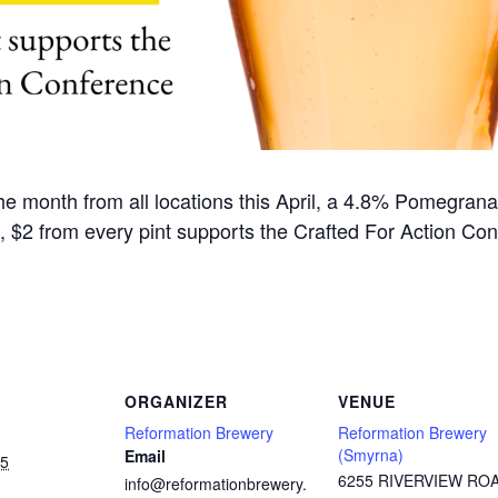
he month from all locations this April, a 4.8% Pomegran
t, $2 from every pint supports the Crafted For Action Con
ORGANIZER
VENUE
Reformation Brewery
Reformation Brewery
(Smyrna)
Email
25
6255 RIVERVIEW RO
info@reformationbrewery.