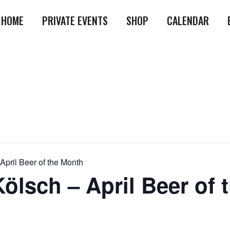
HOME
PRIVATE EVENTS
SHOP
CALENDAR
April Beer of the Month
ölsch – April Beer of 