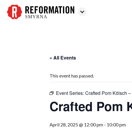
SMYRNA
Reformation
Smyrna
« All Events
This event has passed.
Event Series:
Crafted Pom Kölsch – 
Crafted Pom K
April 28, 2025 @ 12:00 pm
-
10:00 pm