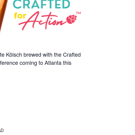
ate Kölsch brewed with the Crafted
ference coming to Atlanta this
AD