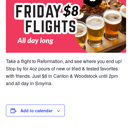
Take a flight to Reformation, and see where you end up!
Stop by for 4oz pours of new or tried & tested favorites
with friends. Just $8 in Canton & Woodstock until 2pm
and all day in Smyrna.
Add to calendar