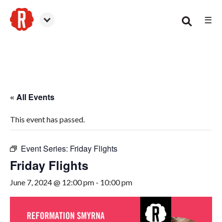
☰
Smyrna
« All Events
This event has passed.
Event Series:
Friday Flights
Friday Flights
June 7, 2024 @ 12:00 pm
-
10:00 pm