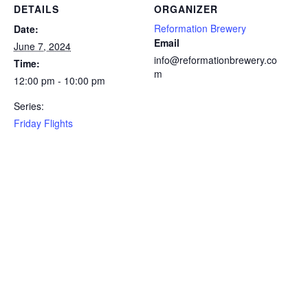
DETAILS
ORGANIZER
Reformation Brewery
Date:
Email
June 7, 2024
info@reformationbrewery.co
Time:
m
12:00 pm - 10:00 pm
Series:
Friday Flights