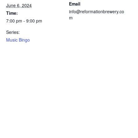
Email
June 6, 2024
info@reformationbrewery.co
Time:
m
7:00 pm - 9:00 pm
Series:
Music Bingo