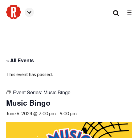
☰
Smyrna
« All Events
This event has passed.
Event Series:
Music Bingo
Music Bingo
June 6, 2024 @ 7:00 pm
-
9:00 pm