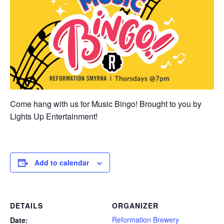
Come hang with us for Music Bingo! Brought to you by
Lights Up Entertainment!
Add to calendar
DETAILS
ORGANIZER
Reformation Brewery
Date: