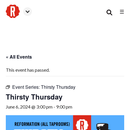
☰
Smyrna
« All Events
This event has passed.
Event Series:
Thirsty Thursday
Thirsty Thursday
June 6, 2024 @ 3:00 pm
-
9:00 pm