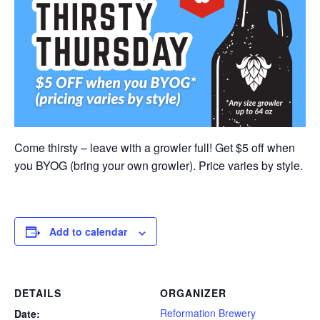
Come thirsty – leave with a growler full! Get $5 off when
you BYOG (bring your own growler). Price varies by style.
Add to calendar
DETAILS
ORGANIZER
Reformation Brewery
Date: