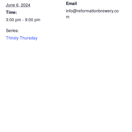
Email
June 6, 2024
info@reformationbrewery.co
Time:
m
3:00 pm - 9:00 pm
Series:
Thirsty Thursday