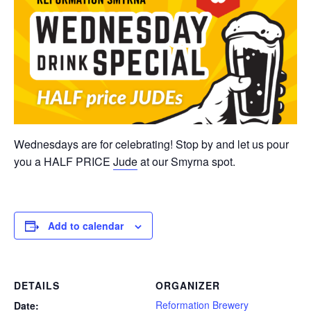
Wednesdays are for celebrating! Stop by and let us pour
you a HALF PRICE
Jude
at our Smyrna spot.
Add to calendar
DETAILS
ORGANIZER
Reformation Brewery
Date: