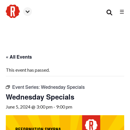
☰
Smyrna
« All Events
This event has passed.
Event Series:
Wednesday Specials
Wednesday Specials
June 5, 2024 @ 3:00 pm
-
9:00 pm