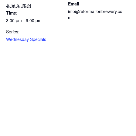
Email
June 5, 2024
info@reformationbrewery.co
Time:
m
3:00 pm - 9:00 pm
Series:
Wednesday Specials