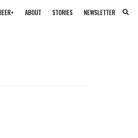
BEER+
ABOUT
STORIES
NEWSLETTER