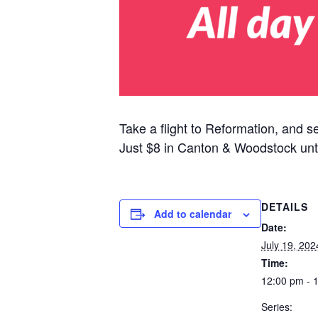
Take a flight to Reformation, and s
Just $8 in Canton & Woodstock unt
DETAILS
Add to calendar
Date:
July 19, 202
Time:
12:00 pm - 
Series: