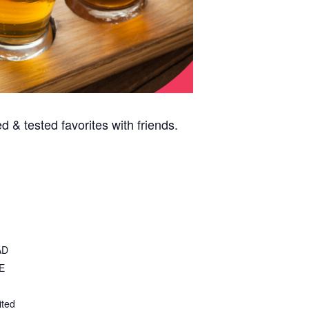
 & tested favorites with friends.
AD
E
ited