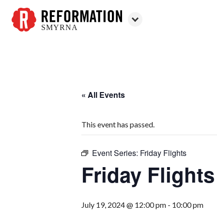
SMYRNA
Reformation
Smyrna
« All Events
This event has passed.
Event Series:
Friday Flights
Friday Flights
July 19, 2024 @ 12:00 pm
-
10:00 pm