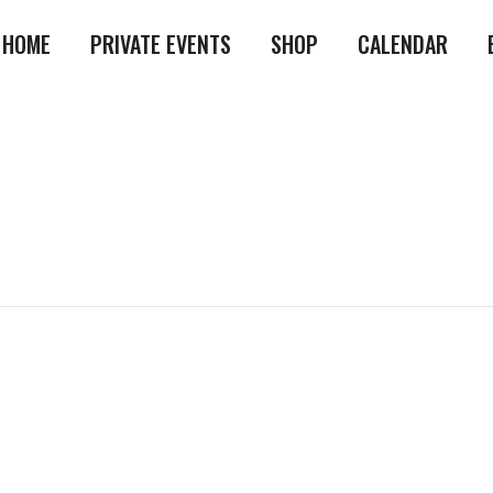
HOME
PRIVATE EVENTS
SHOP
CALENDAR