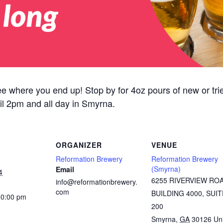
ee where you end up! Stop by for 4oz pours of new or tried
il 2pm and all day in Smyrna.
ORGANIZER
VENUE
Reformation Brewery
Reformation Brewery
(Smyrna)
Email
4
6255 RIVERVIEW RO
info@reformationbrewery.
com
BUILDING 4000, SUIT
10:00 pm
200
Smyrna
,
GA
30126
Un