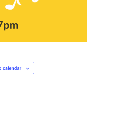
o calendar