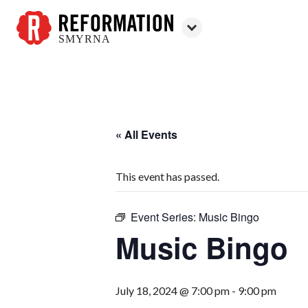
SMYRNA
Reformation
Smyrna
« All Events
This event has passed.
Event Series:
Music Bingo
Music Bingo
July 18, 2024 @ 7:00 pm
-
9:00 pm