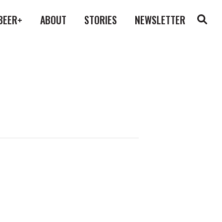
BEER+
ABOUT
STORIES
NEWSLETTER