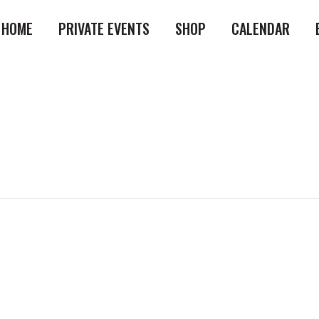
HOME
PRIVATE EVENTS
SHOP
CALENDAR