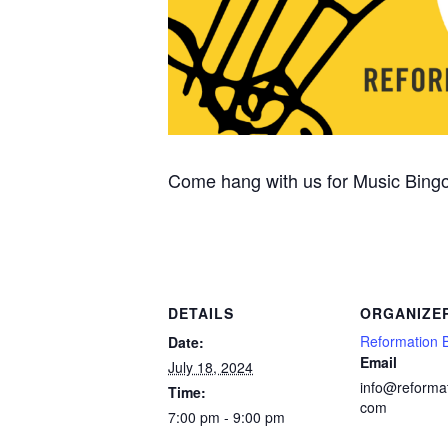
Come hang with us for Music Bingo
DETAILS
ORGANIZE
Reformation 
Date:
Email
July 18, 2024
info@reforma
Time:
com
7:00 pm - 9:00 pm