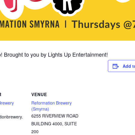
! Brought to you by Lights Up Entertainment!
Add t
R
VENUE
Brewery
Reformation Brewery
(Smyrna)
6255 RIVERVIEW ROAD
tionbrewery.
BUILDING 4000, SUITE
200