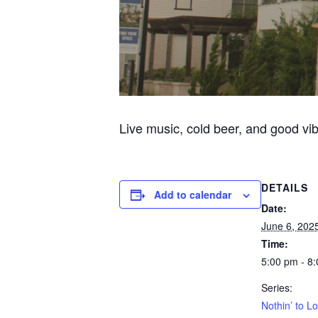
Live music, cold beer, and good vi
DETAILS
Add to calendar
Date:
June 6, 202
Time:
5:00 pm - 8
Series:
Nothin’ to L