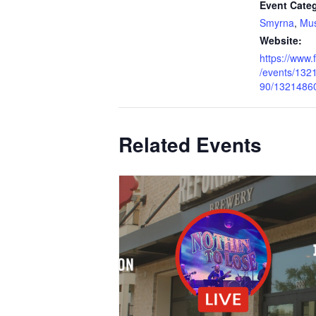
Event Categ
Smyrna
,
Mus
Website:
https://www
/events/13
90/1321486
Related Events