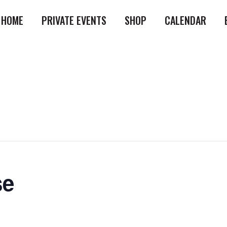
HOME
PRIVATE EVENTS
SHOP
CALENDAR
se