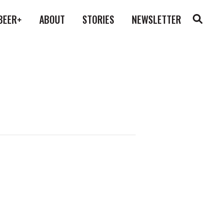
BEER+
ABOUT
STORIES
NEWSLETTER