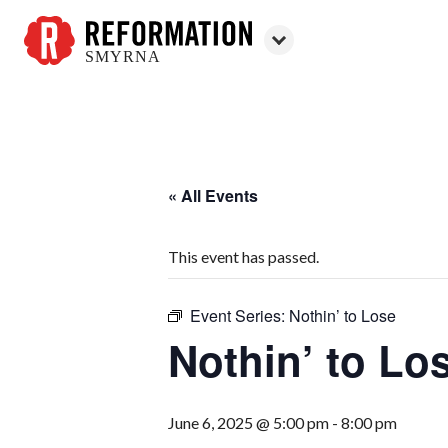
SMYRNA
Reformation
Smyrna
« All Events
This event has passed.
Event Series:
Nothin’ to Lose
Nothin’ to Lo
June 6, 2025 @ 5:00 pm
-
8:00 pm