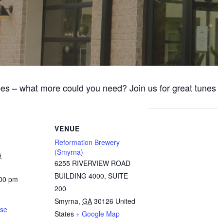
bes – what more could you need? Join us for great tune
VENUE
Reformation Brewery
(Smyrna)
5
6255 RIVERVIEW ROAD
BUILDING 4000, SUITE
:00 pm
200
Smyrna
,
GA
30126
United
ose
States
+ Google Map