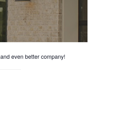
s and even better company!