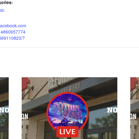
ories:
ic
.facebook.com
214860657774
069110823/?