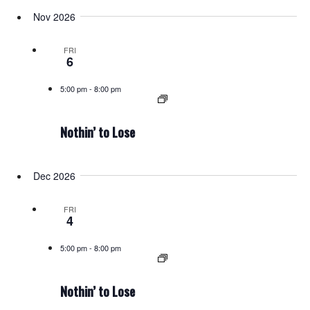
Nov 2026
FRI
6
5:00 pm
-
8:00 pm
Nothin’ to Lose
Dec 2026
FRI
4
5:00 pm
-
8:00 pm
Nothin’ to Lose