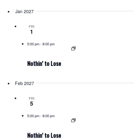
Jan 2027
FRI
1
5:00 pm
-
8:00 pm
Nothin’ to Lose
Feb 2027
FRI
5
5:00 pm
-
8:00 pm
Nothin’ to Lose