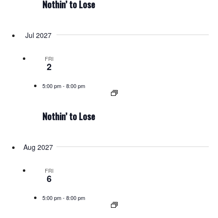
Nothin’ to Lose
Jul 2027
FRI
2
5:00 pm
-
8:00 pm
Nothin’ to Lose
Aug 2027
FRI
6
5:00 pm
-
8:00 pm