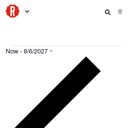
☰
Smyrna
Now
 - 
8/6/2027
Events
Select
date.