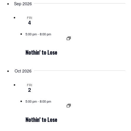
Sep 2026
FRI
4
5:00 pm
-
8:00 pm
Nothin’ to Lose
Oct 2026
FRI
2
5:00 pm
-
8:00 pm
Nothin’ to Lose