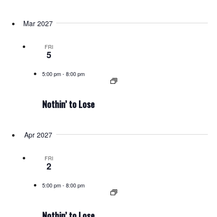
Mar 2027
FRI
5
5:00 pm
-
8:00 pm
Nothin’ to Lose
Apr 2027
FRI
2
5:00 pm
-
8:00 pm
Nothin’ to Lose