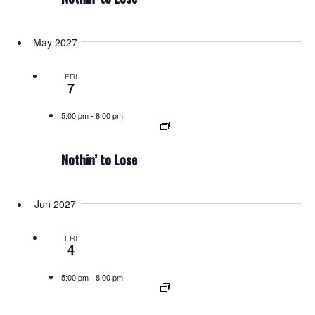
May 2027
FRI
7
5:00 pm
-
8:00 pm
Nothin’ to Lose
Jun 2027
FRI
4
5:00 pm
-
8:00 pm