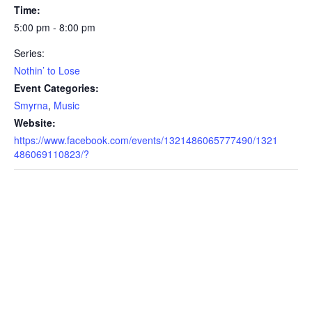
Time:
5:00 pm - 8:00 pm
Series:
Nothin’ to Lose
Event Categories:
Smyrna
,
Music
Website:
https://www.facebook.com/events/1321486065777490/1321
486069110823/?