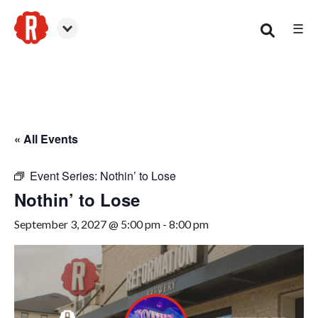
☰
Smyrna
« All Events
Event Series:
Nothin’ to Lose
Nothin’ to Lose
September 3, 2027 @ 5:00 pm
-
8:00 pm