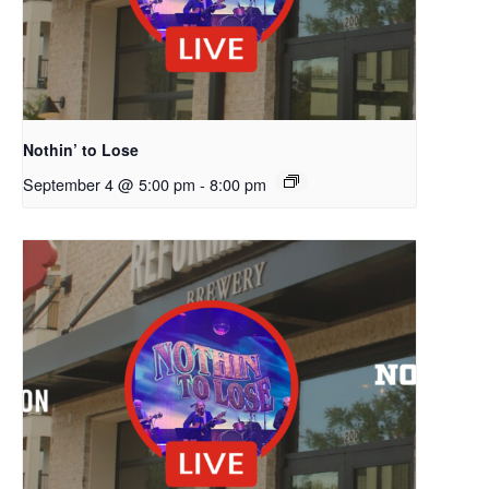
Nothin’ to Lose
September 4 @ 5:00 pm
-
8:00 pm