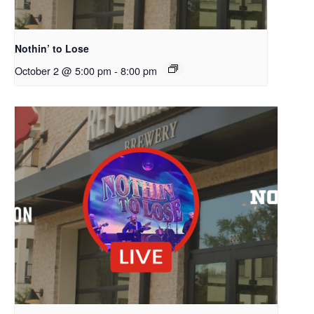
Nothin’ to Lose
October 2 @ 5:00 pm
-
8:00 pm