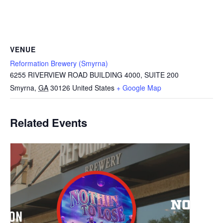
VENUE
Reformation Brewery (Smyrna)
6255 RIVERVIEW ROAD BUILDING 4000, SUITE 200
Smyrna
,
GA
30126
United States
+ Google Map
Related Events