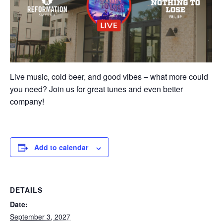
Live music, cold beer, and good vibes – what more could
you need? Join us for great tunes and even better
company!
Add to calendar
DETAILS
Date:
September 3, 2027