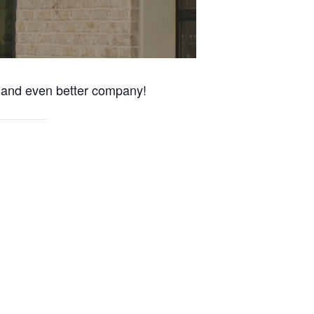
s and even better company!