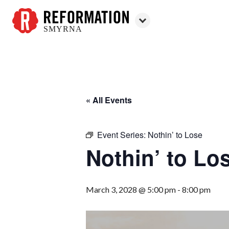
SMYRNA
Reformation
Smyrna
« All Events
Event Series:
Nothin’ to Lose
Nothin’ to Lo
March 3, 2028 @ 5:00 pm
-
8:00 pm