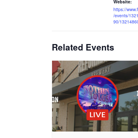
Website:
https://www
/events/13
90/1321486
Related Events