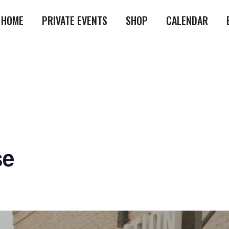
HOME
PRIVATE EVENTS
SHOP
CALENDAR
se