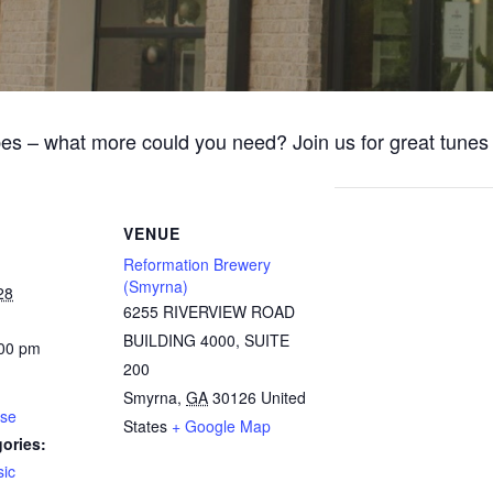
bes – what more could you need? Join us for great tune
VENUE
Reformation Brewery
(Smyrna)
28
6255 RIVERVIEW ROAD
BUILDING 4000, SUITE
:00 pm
200
Smyrna
,
GA
30126
United
ose
States
+ Google Map
ories:
ic