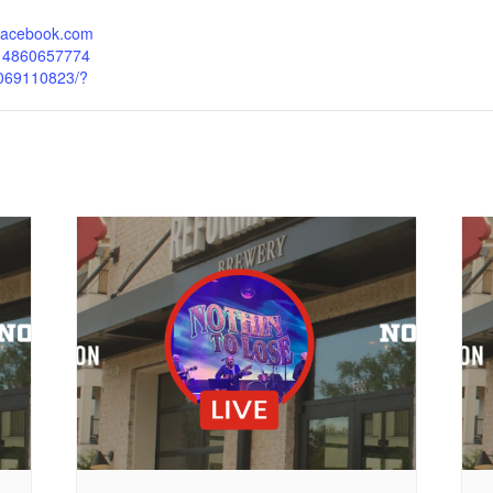
.facebook.com
214860657774
069110823/?