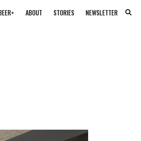
BEER+
ABOUT
STORIES
NEWSLETTER