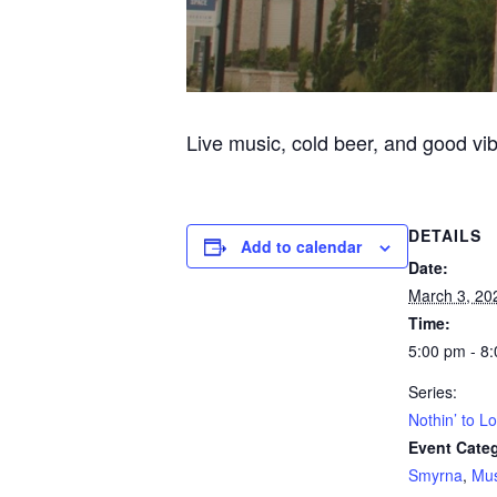
Live music, cold beer, and good vi
DETAILS
Add to calendar
Date:
March 3, 20
Time:
5:00 pm - 8
Series:
Nothin’ to L
Event Categ
Smyrna
,
Mus