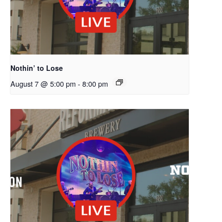
Nothin’ to Lose
August 7 @ 5:00 pm
-
8:00 pm