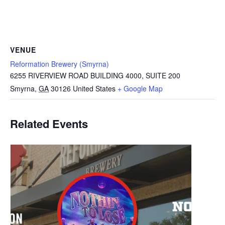
VENUE
Reformation Brewery (Smyrna)
6255 RIVERVIEW ROAD BUILDING 4000, SUITE 200
Smyrna
,
GA
30126
United States
+ Google Map
Related Events