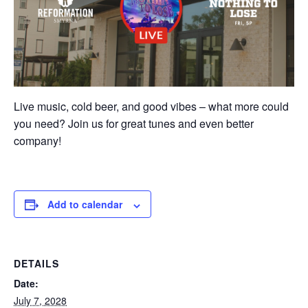
Live music, cold beer, and good vibes – what more could
you need? Join us for great tunes and even better
company!
Add to calendar
DETAILS
Date:
July 7, 2028