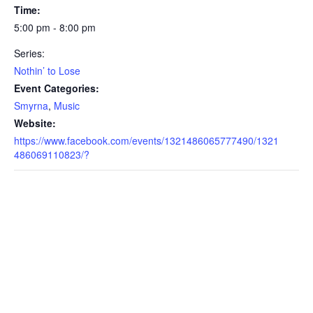
Time:
5:00 pm - 8:00 pm
Series:
Nothin’ to Lose
Event Categories:
Smyrna
,
Music
Website:
https://www.facebook.com/events/1321486065777490/1321
486069110823/?