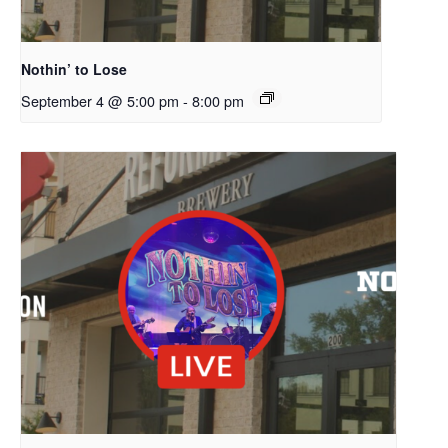
Nothin’ to Lose
September 4 @ 5:00 pm
-
8:00 pm