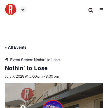
☰
Smyrna
« All Events
Event Series:
Nothin’ to Lose
Nothin’ to Lose
July 7, 2028 @ 5:00 pm
-
8:00 pm