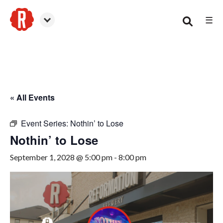
☰
Smyrna
« All Events
Event Series:
Nothin’ to Lose
Nothin’ to Lose
September 1, 2028 @ 5:00 pm
-
8:00 pm