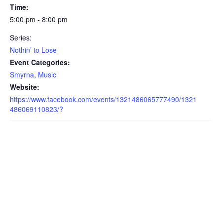
Time:
5:00 pm - 8:00 pm
Series:
Nothin’ to Lose
Event Categories:
Smyrna
,
Music
Website:
https://www.facebook.com/events/1321486065777490/1321
486069110823/?