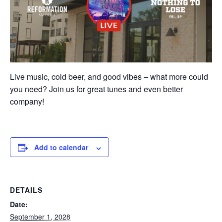
Live music, cold beer, and good vibes – what more could
you need? Join us for great tunes and even better
company!
Add to calendar
DETAILS
Date:
September 1, 2028