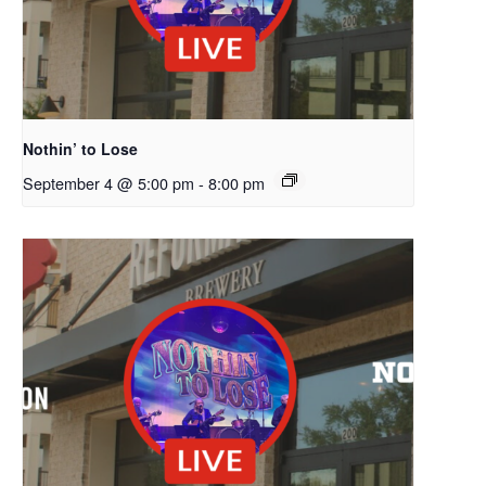
Nothin’ to Lose
September 4 @ 5:00 pm
-
8:00 pm