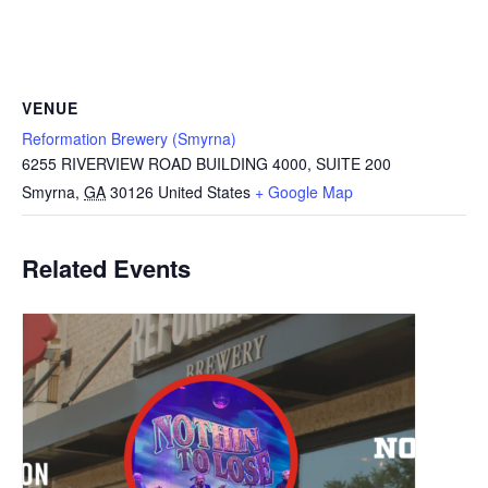
VENUE
Reformation Brewery (Smyrna)
6255 RIVERVIEW ROAD BUILDING 4000, SUITE 200
Smyrna
,
GA
30126
United States
+ Google Map
Related Events