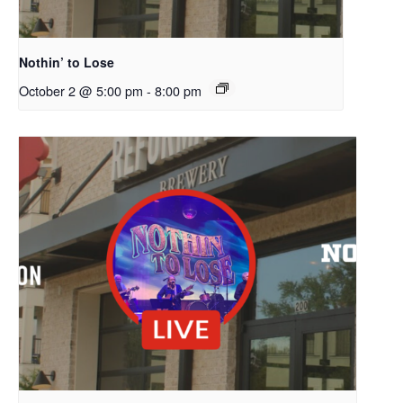
Nothin’ to Lose
October 2 @ 5:00 pm
-
8:00 pm