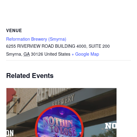
VENUE
Reformation Brewery (Smyrna)
6255 RIVERVIEW ROAD BUILDING 4000, SUITE 200
Smyrna
,
GA
30126
United States
+ Google Map
Related Events