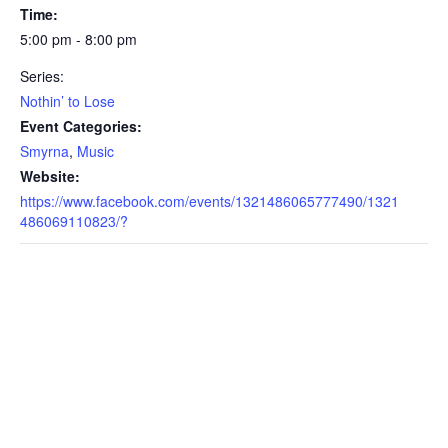
Time:
5:00 pm - 8:00 pm
Series:
Nothin’ to Lose
Event Categories:
Smyrna
,
Music
Website:
https://www.facebook.com/events/1321486065777490/1321
486069110823/?