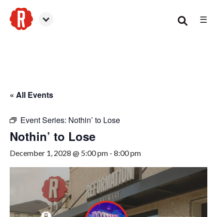
☰
Smyrna
« All Events
Event Series:
Nothin’ to Lose
Nothin’ to Lose
December 1, 2028 @ 5:00 pm
-
8:00 pm