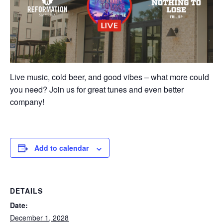
Live music, cold beer, and good vibes – what more could
you need? Join us for great tunes and even better
company!
Add to calendar
DETAILS
Date:
December 1, 2028