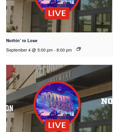
Nothin’ to Lose
September 4 @ 5:00 pm
-
8:00 pm