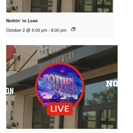
Nothin’ to Lose
October 2 @ 5:00 pm
-
8:00 pm