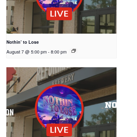
Nothin’ to Lose
August 7 @ 5:00 pm
-
8:00 pm