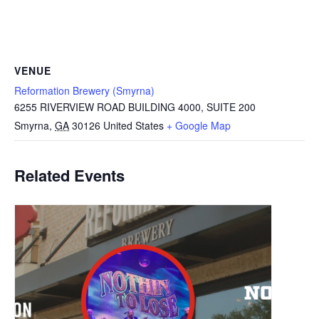
VENUE
Reformation Brewery (Smyrna)
6255 RIVERVIEW ROAD BUILDING 4000, SUITE 200
Smyrna
,
GA
30126
United States
+ Google Map
Related Events