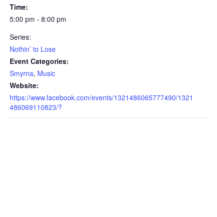
Time:
5:00 pm - 8:00 pm
Series:
Nothin’ to Lose
Event Categories:
Smyrna
,
Music
Website:
https://www.facebook.com/events/1321486065777490/1321
486069110823/?