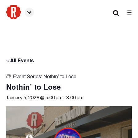
☰
Smyrna
« All Events
Event Series:
Nothin’ to Lose
Nothin’ to Lose
January 5, 2029 @ 5:00 pm
-
8:00 pm