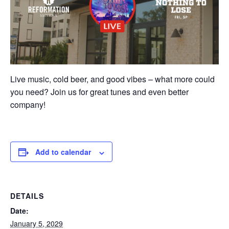
Live music, cold beer, and good vibes – what more could
you need? Join us for great tunes and even better
company!
Add to calendar
DETAILS
Date:
January 5, 2029