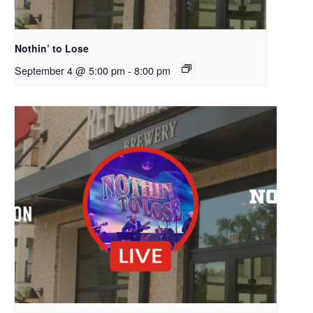
Nothin’ to Lose
September 4 @ 5:00 pm
-
8:00 pm