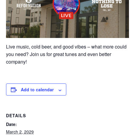
Live music, cold beer, and good vibes – what more could
you need? Join us for great tunes and even better
company!
Add to calendar
DETAILS
Date:
March 2, 2029