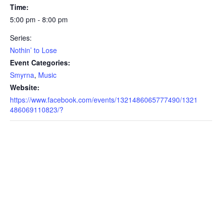
Time:
5:00 pm - 8:00 pm
Series:
Nothin’ to Lose
Event Categories:
Smyrna
,
Music
Website:
https://www.facebook.com/events/1321486065777490/1321
486069110823/?