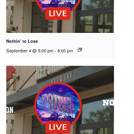
Nothin’ to Lose
September 4 @ 5:00 pm
-
8:00 pm