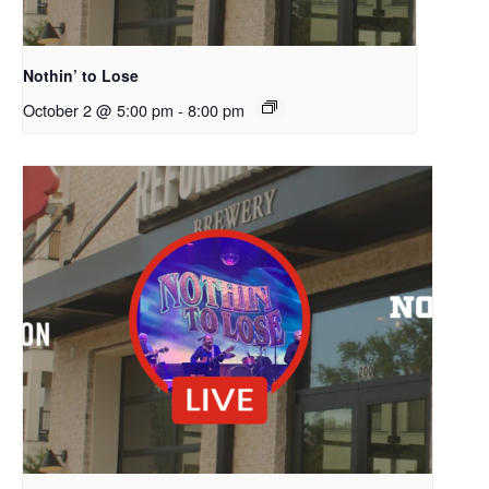
Nothin’ to Lose
October 2 @ 5:00 pm
-
8:00 pm