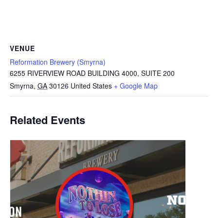
VENUE
Reformation Brewery (Smyrna)
6255 RIVERVIEW ROAD BUILDING 4000, SUITE 200
Smyrna
,
GA
30126
United States
+ Google Map
Related Events