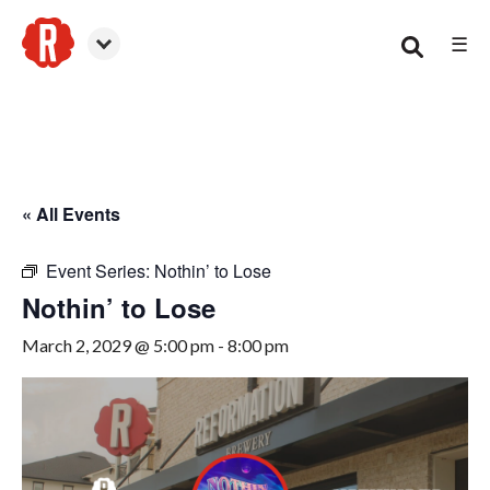
☰
Smyrna
« All Events
Event Series:
Nothin’ to Lose
Nothin’ to Lose
March 2, 2029 @ 5:00 pm
-
8:00 pm