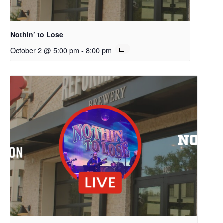
Nothin’ to Lose
October 2 @ 5:00 pm
-
8:00 pm