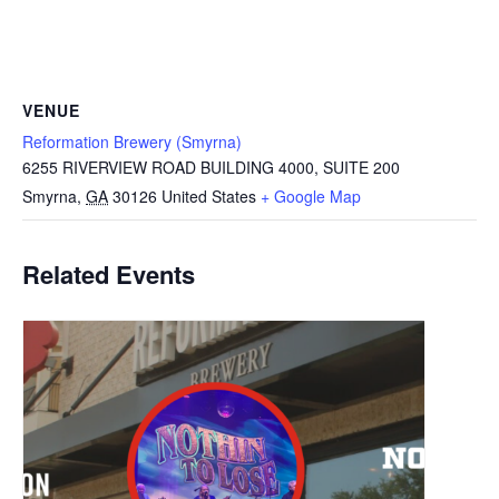
VENUE
Reformation Brewery (Smyrna)
6255 RIVERVIEW ROAD BUILDING 4000, SUITE 200
Smyrna
,
GA
30126
United States
+ Google Map
Related Events