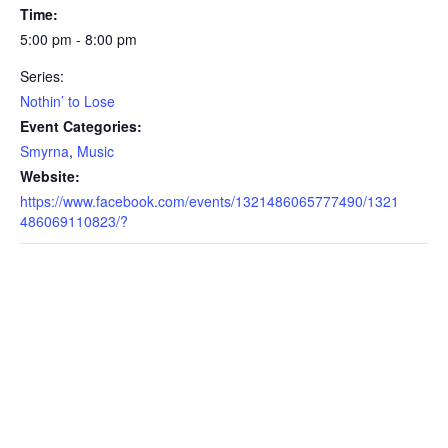
Time:
5:00 pm - 8:00 pm
Series:
Nothin’ to Lose
Event Categories:
Smyrna
,
Music
Website:
https://www.facebook.com/events/1321486065777490/1321
486069110823/?