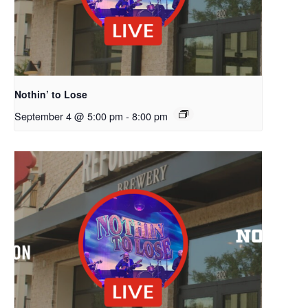
Nothin’ to Lose
September 4 @ 5:00 pm
-
8:00 pm