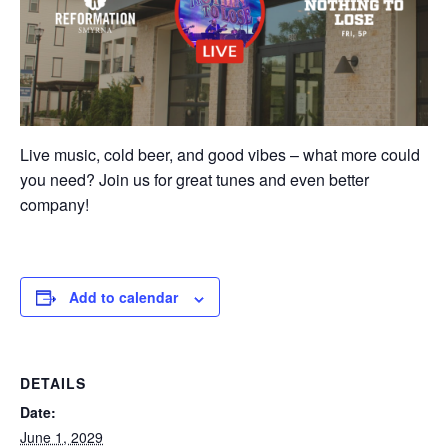
Live music, cold beer, and good vibes – what more could
you need? Join us for great tunes and even better
company!
Add to calendar
DETAILS
Date:
June 1, 2029