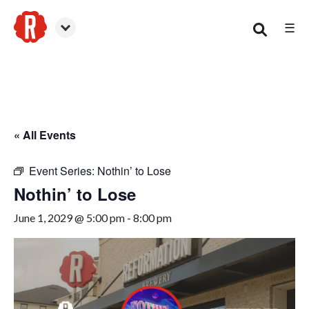
☰
Smyrna
« All Events
Event Series:
Nothin’ to Lose
Nothin’ to Lose
June 1, 2029 @ 5:00 pm
-
8:00 pm