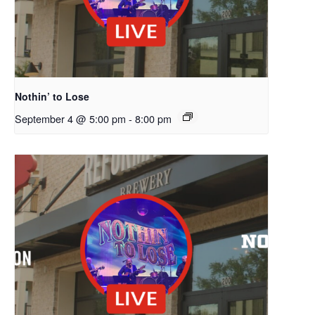
Nothin’ to Lose
September 4 @ 5:00 pm
-
8:00 pm