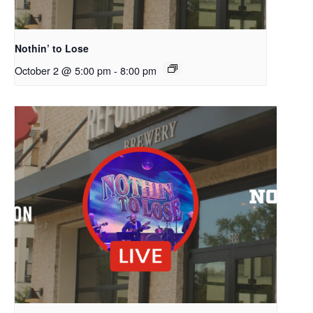
Nothin’ to Lose
October 2 @ 5:00 pm
-
8:00 pm