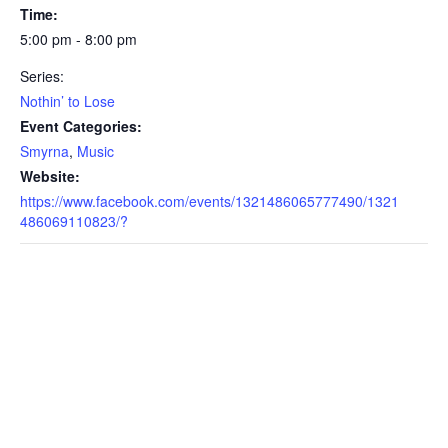
Time:
5:00 pm - 8:00 pm
Series:
Nothin’ to Lose
Event Categories:
Smyrna
,
Music
Website:
https://www.facebook.com/events/1321486065777490/1321
486069110823/?