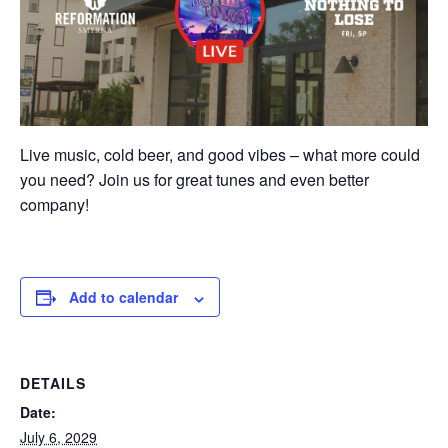
Live music, cold beer, and good vibes – what more could
you need? Join us for great tunes and even better
company!
Add to calendar
DETAILS
Date:
July 6, 2029