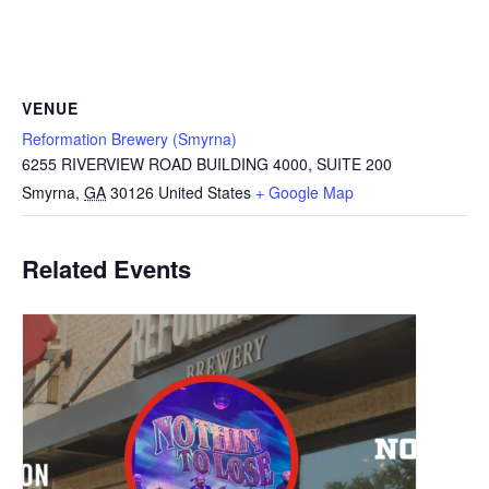
VENUE
Reformation Brewery (Smyrna)
6255 RIVERVIEW ROAD BUILDING 4000, SUITE 200
Smyrna
,
GA
30126
United States
+ Google Map
Related Events