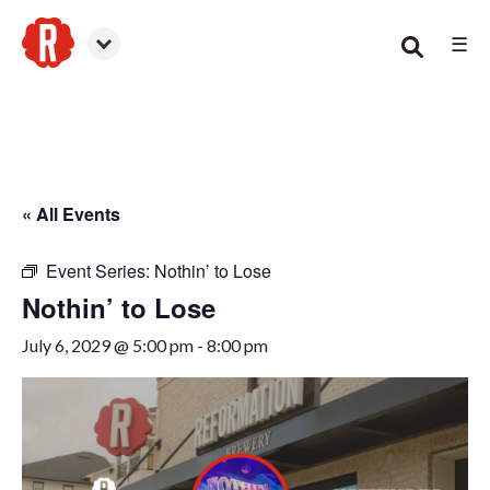
☰
Smyrna
« All Events
Event Series:
Nothin’ to Lose
Nothin’ to Lose
July 6, 2029 @ 5:00 pm
-
8:00 pm