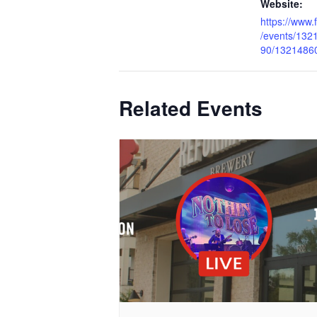
Website:
https://www
/events/13
90/1321486
Related Events