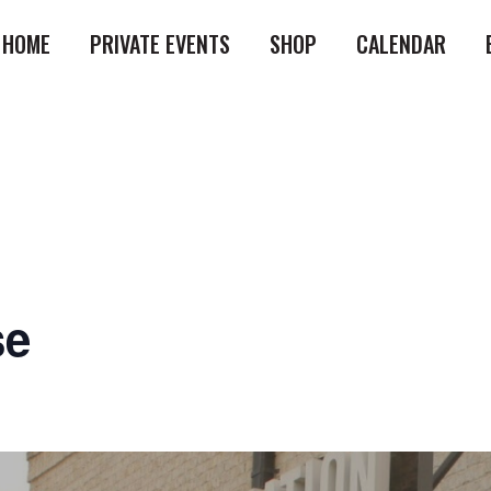
HOME
PRIVATE EVENTS
SHOP
CALENDAR
se