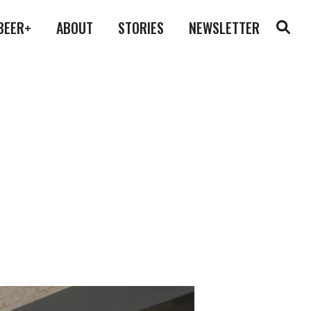
BEER+
ABOUT
STORIES
NEWSLETTER