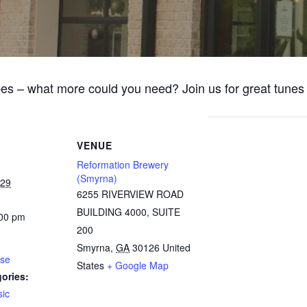
bes – what more could you need? Join us for great tune
VENUE
Reformation Brewery
(Smyrna)
029
6255 RIVERVIEW ROAD
BUILDING 4000, SUITE
:00 pm
200
Smyrna
,
GA
30126
United
ose
States
+ Google Map
ories:
ic