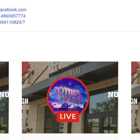
.facebook.com
214860657774
069110823/?