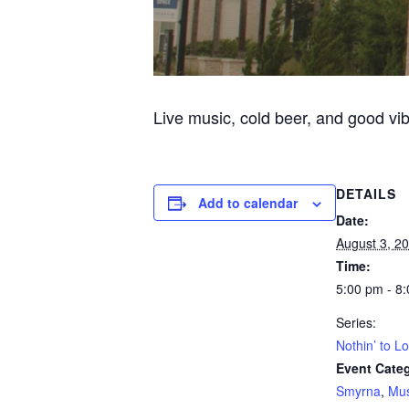
Live music, cold beer, and good vi
DETAILS
Add to calendar
Date:
August 3, 2
Time:
5:00 pm - 8
Series:
Nothin’ to L
Event Categ
Smyrna
,
Mus