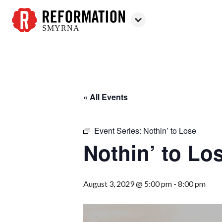
SMYRNA
Reformation
Smyrna
« All Events
Event Series:
Nothin’ to Lose
Nothin’ to Lo
August 3, 2029 @ 5:00 pm
-
8:00 pm