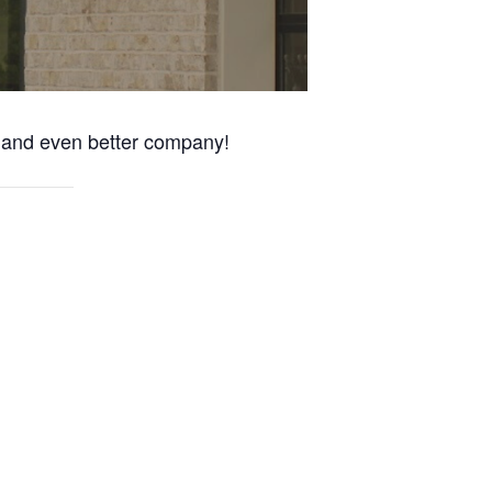
s and even better company!