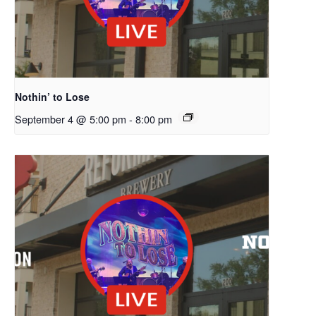
Nothin’ to Lose
September 4 @ 5:00 pm
-
8:00 pm