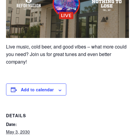
Live music, cold beer, and good vibes – what more could
you need? Join us for great tunes and even better
company!
Add to calendar
DETAILS
Date:
May 3, 2030