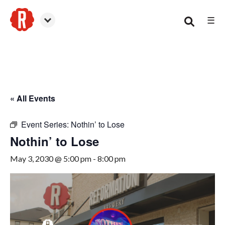
☰
Smyrna
« All Events
Event Series:
Nothin’ to Lose
Nothin’ to Lose
May 3, 2030 @ 5:00 pm
-
8:00 pm