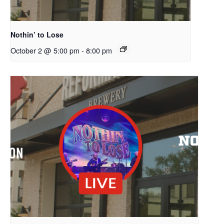
Nothin’ to Lose
October 2 @ 5:00 pm
-
8:00 pm