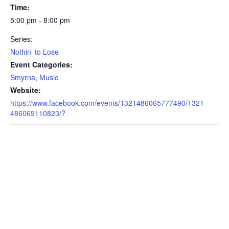
Time:
5:00 pm - 8:00 pm
Series:
Nothin’ to Lose
Event Categories:
Smyrna
,
Music
Website:
https://www.facebook.com/events/1321486065777490/1321
486069110823/?