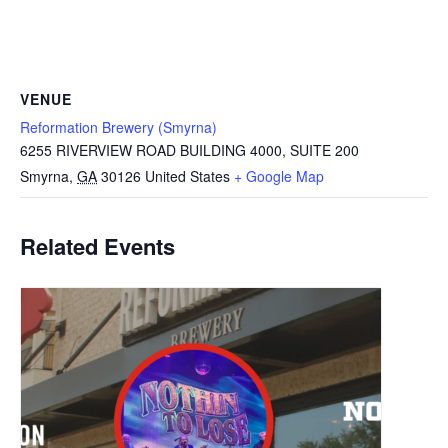
VENUE
Reformation Brewery (Smyrna)
6255 RIVERVIEW ROAD BUILDING 4000, SUITE 200
Smyrna
,
GA
30126
United States
+ Google Map
Related Events