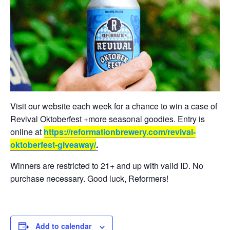
Visit our website each week for a chance to win a case of
Revival Oktoberfest +more seasonal goodies. Entry is
online at
https://reformationbrewery.com/revival-
oktoberfest-giveaway/
.
Winners are restricted to 21+ and up with valid ID. No
purchase necessary. Good luck, Reformers!
Add to calendar