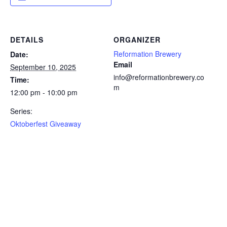
DETAILS
ORGANIZER
Reformation Brewery
Date:
Email
September 10, 2025
info@reformationbrewery.co
Time:
m
12:00 pm - 10:00 pm
Series:
Oktoberfest Giveaway