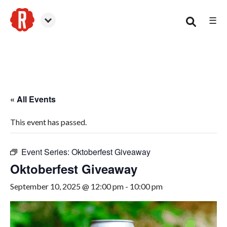
☰
Smyrna
« All Events
This event has passed.
Event Series:
Oktoberfest Giveaway
Oktoberfest Giveaway
September 10, 2025 @ 12:00 pm
-
10:00 pm