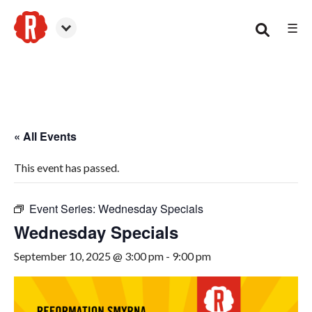
☰
Smyrna
« All Events
This event has passed.
Event Series:
Wednesday Specials
Wednesday Specials
September 10, 2025 @ 3:00 pm
-
9:00 pm