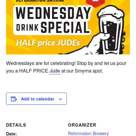
Wednesdays are for celebrating! Stop by and let us pour
you a HALF PRICE
Jude
at our Smyrna spot.
Add to calendar
DETAILS
ORGANIZER
Reformation Brewery
Date: