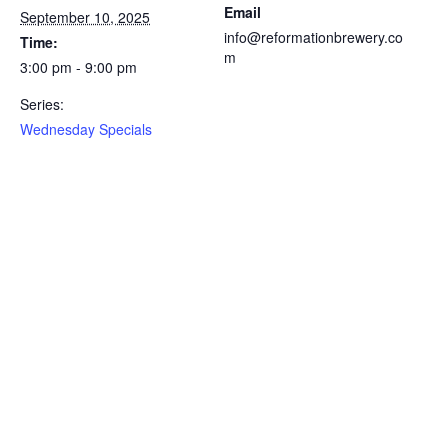
Email
September 10, 2025
info@reformationbrewery.co
Time:
m
3:00 pm - 9:00 pm
Series:
Wednesday Specials