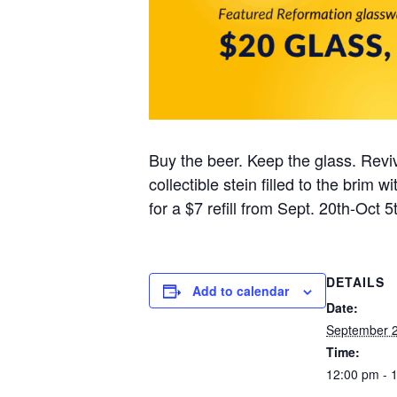
Buy the beer. Keep the glass. Reviv
collectible stein filled to the brim
for a $7 refill from Sept. 20th-Oct 5t
DETAILS
Add to calendar
Date:
September 2
Time:
12:00 pm - 