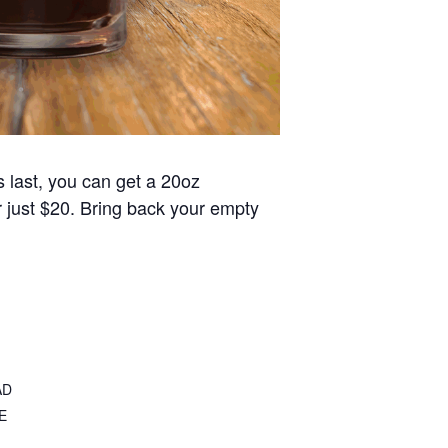
s last, you can get a 20oz
or just $20. Bring back your empty
AD
E