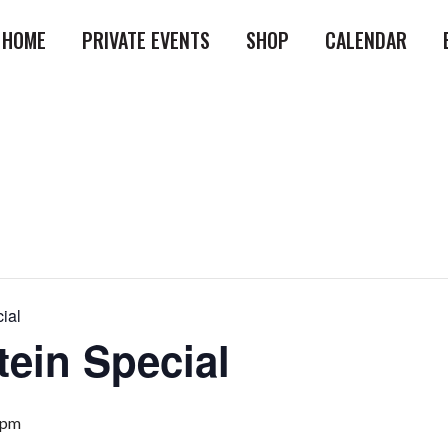
HOME
PRIVATE EVENTS
SHOP
CALENDAR
ial
tein Special
 pm