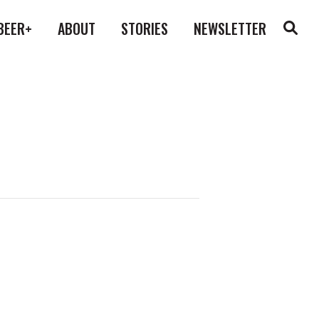
BEER+
ABOUT
STORIES
NEWSLETTER