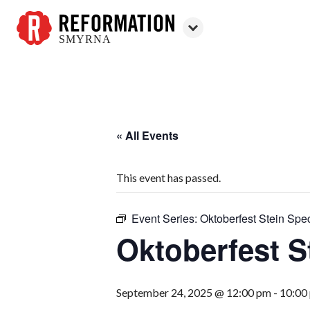
SMYRNA
Reformation
Smyrna
« All Events
This event has passed.
Event Series:
Oktoberfest Stein Spec
Oktoberfest S
September 24, 2025 @ 12:00 pm
-
10:00