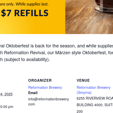
al Oktoberfest is back for the season, and while supplie
 with Reformation Revival, our Märzen style Oktoberfest, f
h (subject to availability).
ORGANIZER
VENUE
Reformation Brewery
Reformation Brewery
(Smyrna)
Email
4, 2025
6255 RIVERVIEW RO
info@reformationbrewery.
com
BUILDING 4000, SUIT
10:00 pm
200